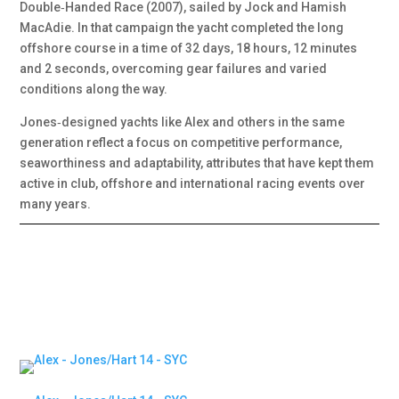
Double‑Handed Race (2007), sailed by Jock and Hamish
MacAdie. In that campaign the yacht completed the long
offshore course in a time of 32 days, 18 hours, 12 minutes
and 2 seconds, overcoming gear failures and varied
conditions along the way.
Jones‑designed yachts like Alex and others in the same
generation reflect a focus on competitive performance,
seaworthiness and adaptability, attributes that have kept them
active in club, offshore and international racing events over
many years.