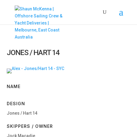
JONES / HART 14
NAME
DESIGN
Jones / Hart 14
SKIPPERS / OWNER
Jock Macadie