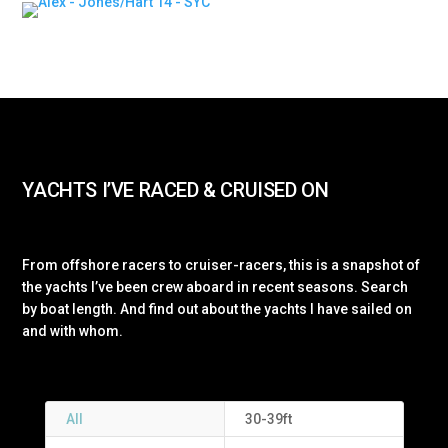
YACHTS I’VE RACED & CRUISED ON
From offshore racers to cruiser-racers, this is a snapshot of
the yachts I’ve been crew aboard in recent seasons. Search
by boat length. And find out about the yachts I have sailed on
and with whom.
All
30-39ft