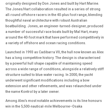
originally designed by Don Jones and built by Hart Marine.
The Jones/Hart collaboration resulted in a series of strong
all‑round offshore racers in the 40‑plus foot range, blending
thoughtful naval architecture with robust Australian
boatbuilding. Jones, an engineer‑turned‑designer, produced
a number of successful race boats built by Mal Hart, many
around the 40‑foot mark that have performed competitively in
a variety of offshore and ocean racing conditions.
Launched in 1993 as Cadibarra VII, the hull now known as Alex
has a long competitive history. The design is characterised
by a powerful hull shape capable of maintaining speed
across a wide range of conditions, alongside a relatively stiff
structure suited to blue‑water racing. In 2000, the yacht
underwent significant modifications including a bow
extension and other refinements, and was relaunched under
the name Kontrol by a later owner.
Among Alex’s most notable achievements is its line honours
win in the 5,500‑nautical‑mile Melbourne–Osaka