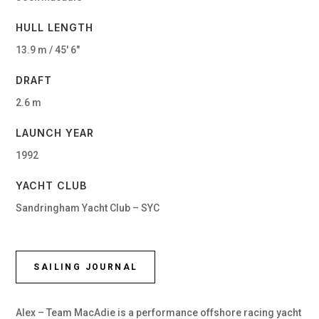
HULL LENGTH
13.9 m / 45′ 6″
DRAFT
2.6 m
LAUNCH YEAR
1992
YACHT CLUB
Sandringham Yacht Club – SYC
SAILING JOURNAL
Alex – Team MacAdie is a performance offshore racing yacht