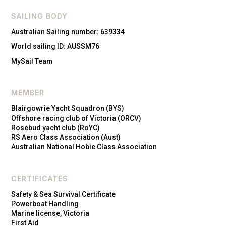
SAILING BODY
Australian Sailing number: 639334
World sailing ID: AUSSM76
MySail Team
MEMBER
Blairgowrie Yacht Squadron (BYS)
Offshore racing club of Victoria (ORCV)
Rosebud yacht club (RoYC)
RS Aero Class Association (Aust)
Australian National Hobie Class Association
CERTIFICATES
Safety & Sea Survival Certificate
Powerboat Handling
Marine license, Victoria
First Aid