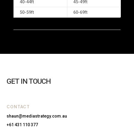
40-44ft
45-49ft
50-59ft
60-69ft
GET IN TOUCH
CONTACT
shaun@mediastrategy.com.au
+61 431 110 377