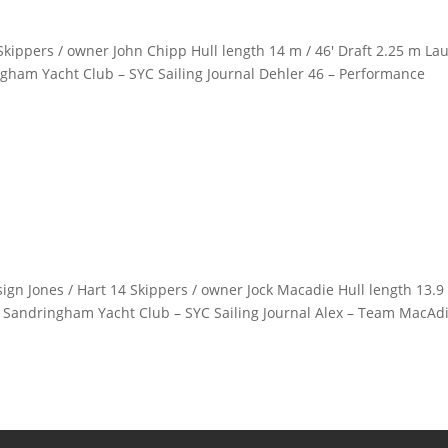
kippers / owner John Chipp Hull length 14 m / 46′ Draft 2.25 m La
ngham Yacht Club – SYC Sailing Journal Dehler 46 – Performance
gn Jones / Hart 14 Skippers / owner Jock Macadie Hull length 13.9
b Sandringham Yacht Club – SYC Sailing Journal Alex – Team MacAdi