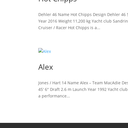
Dehler 46 Name Hot Chipps Design Dehler 46 S
Year 2016 Weight 11,200 kg Yacht club Sandri
Cruiser / Racer Hot Chipps is a...
Alex
Jones / Hart 14 Name Alex – Team MacAdie Desi
45′ 6″ Draft 2.6 m Launch Year 1992 Yacht clu
a performance...