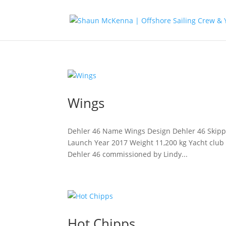
Wings
Dehler 46 Name Wings Design Dehler 46 Skipper
Launch Year 2017 Weight 11,200 kg Yacht club R
Dehler 46 commissioned by Lindy...
Hot Chipps