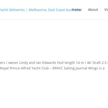
Home
About
Vi
s / owner Lindy and Ian Edwards Hull length 14 m / 46′ Draft 2.5
oyal Prince Alfred Yacht Club – RPAYC Sailing Journal Wings is a