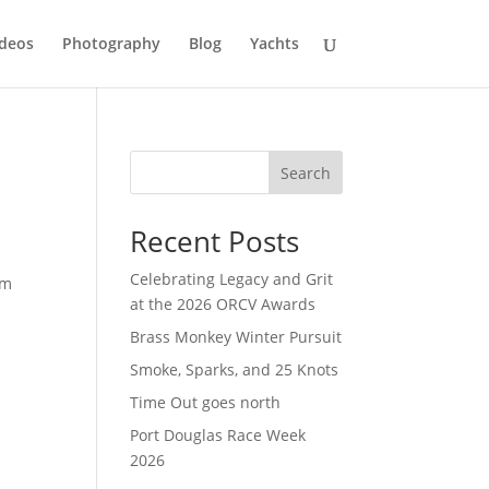
deos
Photography
Blog
Yachts
Search
Recent Posts
Celebrating Legacy and Grit
 m
at the 2026 ORCV Awards
Brass Monkey Winter Pursuit
Smoke, Sparks, and 25 Knots
Time Out goes north
Port Douglas Race Week
2026