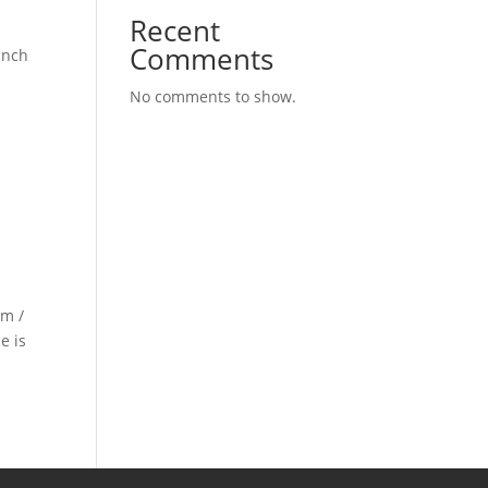
Recent
Comments
unch
No comments to show.
 m /
e is