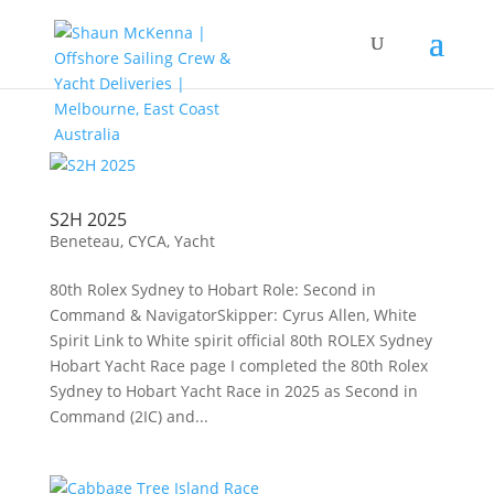
S2H 2025
Beneteau
,
CYCA
,
Yacht
80th Rolex Sydney to Hobart Role: Second in
Command & NavigatorSkipper: Cyrus Allen, White
Spirit Link to White spirit official 80th ROLEX Sydney
Hobart Yacht Race page I completed the 80th Rolex
Sydney to Hobart Yacht Race in 2025 as Second in
Command (2IC) and...