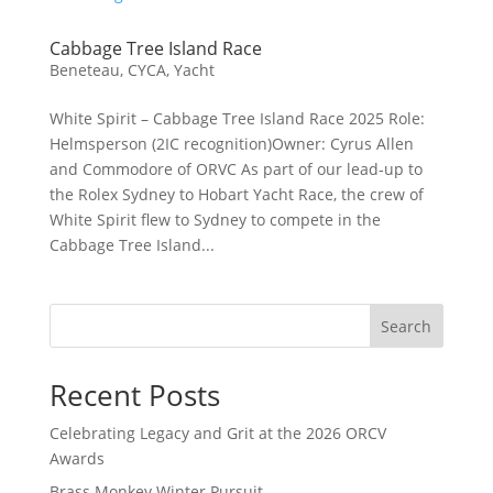
Cabbage Tree Island Race
Beneteau
,
CYCA
,
Yacht
White Spirit – Cabbage Tree Island Race 2025 Role:
Helmsperson (2IC recognition)Owner: Cyrus Allen
and Commodore of ORVC As part of our lead‑up to
the Rolex Sydney to Hobart Yacht Race, the crew of
White Spirit flew to Sydney to compete in the
Cabbage Tree Island...
Search
Recent Posts
Celebrating Legacy and Grit at the 2026 ORCV
Awards
Brass Monkey Winter Pursuit