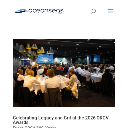
Celebrating Legacy and Grit at the 2026 ORCV
Awards
Event
,
ORCV
,
SYC
,
Yacht