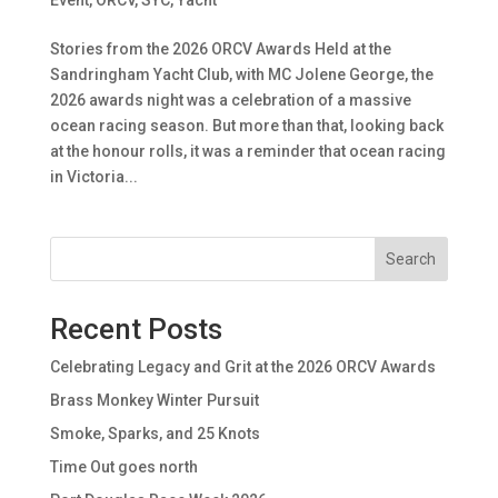
Stories from the 2026 ORCV Awards Held at the
Sandringham Yacht Club, with MC Jolene George, the
2026 awards night was a celebration of a massive
ocean racing season. But more than that, looking back
at the honour rolls, it was a reminder that ocean racing
in Victoria...
Search
Recent Posts
Celebrating Legacy and Grit at the 2026 ORCV Awards
Brass Monkey Winter Pursuit
Smoke, Sparks, and 25 Knots
Time Out goes north