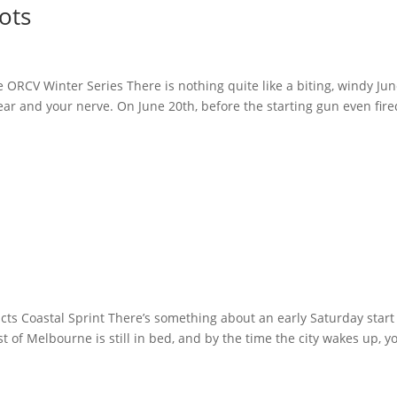
ots
e ORCV Winter Series There is nothing quite like a biting, windy Ju
ear and your nerve. On June 20th, before the starting gun even fire
ts Coastal Sprint There’s something about an early Saturday start
 of Melbourne is still in bed, and by the time the city wakes up, yo