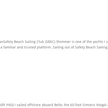
afety Beach Sailing Club (SBSC) Shimmer is one of the yachts I s
 familiar and trusted platform. Sailing out of Safety Beach Sailing
0ft IY60) I sailed offshore aboard Belle, the 60-foot Simonis Voogd–