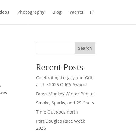
deos
Photography
Blog
Yachts
Search
Recent Posts
Celebrating Legacy and Grit
at the 2026 ORCV Awards
s
 was
Brass Monkey Winter Pursuit
Smoke, Sparks, and 25 Knots
Time Out goes north
Port Douglas Race Week
2026