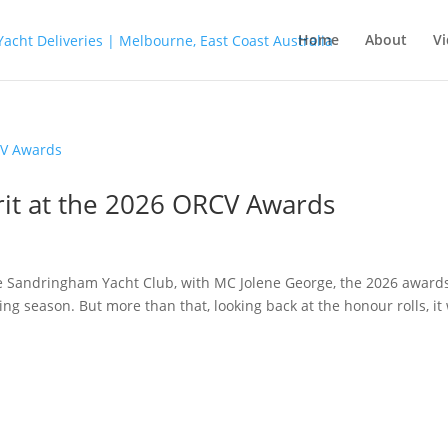
Home
About
Vi
rit at the 2026 ORCV Awards
e Sandringham Yacht Club, with MC Jolene George, the 2026 award
ng season. But more than that, looking back at the honour rolls, it