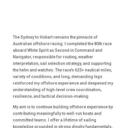
The Sydney to Hobart remains the pinnacle of
Australian offshore racing. I completed the 80th race
aboard White Spirit as Second in Command and
Navigator, responsible for routing, weather
interpretation, sail selection strategy, and supporting
the helm and watches. The race’s 625+ nautical miles,
variety of conditions, and long, demanding legs
reinforced my offshore experience and deepened my
understanding of high-level crew coordination,
resilience, and tactical decision-making.
My aim is to continue building offshore experience by
contributing meaningfully to well-run boats and
committed teams. I offer a lifetime of sailing
knowledge grounded in strong dinghy fundamentals,