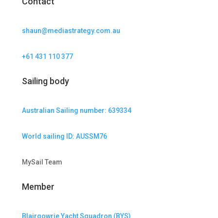
Contact
shaun@mediastrategy.com.au
+61 431 110 377
Sailing body
Australian Sailing number: 639334
World sailing ID: AUSSM76
MySail Team
Member
Blairgowrie Yacht Squadron (BYS)