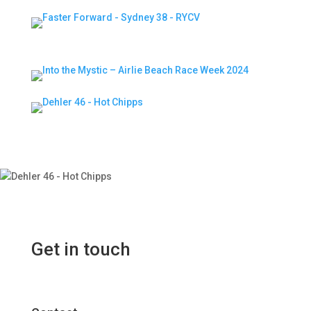
Get in touch