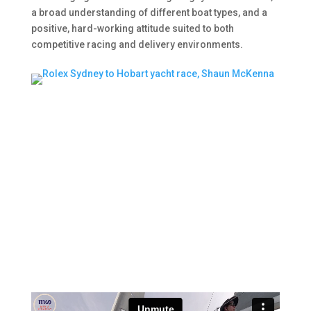
a broad understanding of different boat types, and a
positive, hard-working attitude suited to both
competitive racing and delivery environments.