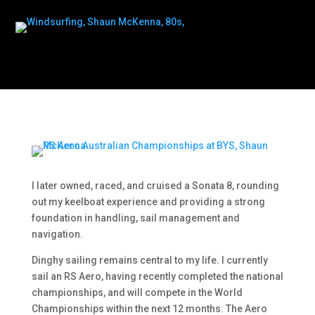
I later owned, raced, and cruised a Sonata 8, rounding
out my keelboat experience and providing a strong
foundation in handling, sail management and
navigation.
Dinghy sailing remains central to my life. I currently
sail an RS Aero, having recently completed the national
championships, and will compete in the World
Championships within the next 12 months. The Aero