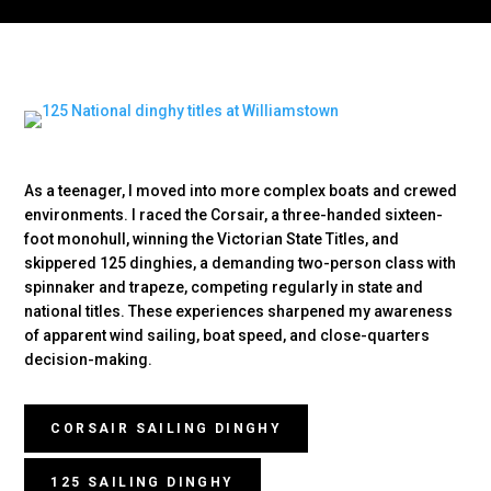
As a teenager, I moved into more complex boats and crewed
environments. I raced the Corsair, a three-handed sixteen-
foot monohull, winning the Victorian State Titles, and
skippered 125 dinghies, a demanding two-person class with
spinnaker and trapeze, competing regularly in state and
national titles. These experiences sharpened my awareness
of apparent wind sailing, boat speed, and close-quarters
decision-making.
CORSAIR SAILING DINGHY
125 SAILING DINGHY