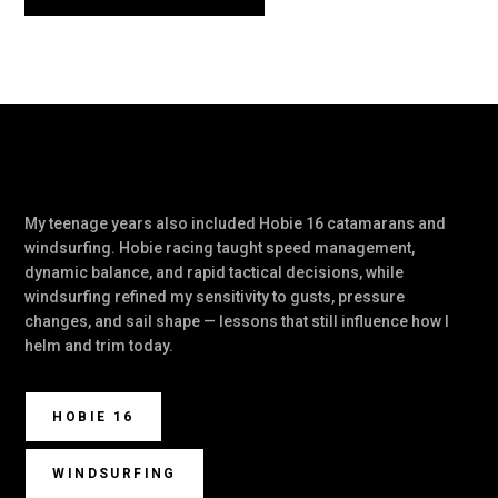
My teenage years also included Hobie 16 catamarans and
windsurfing. Hobie racing taught speed management,
dynamic balance, and rapid tactical decisions, while
windsurfing refined my sensitivity to gusts, pressure
changes, and sail shape — lessons that still influence how I
helm and trim today.
HOBIE 16
WINDSURFING