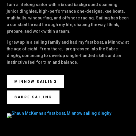
I am a lifelong sailor with a broad background spanning
junior dinghies, high-performance one-designs, keelboats,
multihulls, windsurfing, and offshore racing. Sailing has been
a constant thread through my life, shaping the way I think,
prepare, and work within a team.
I grew up in a sailing family and had my first boat, a Minnow, at
the age of eight. From there, I progressed into the Sabre
dinghy, continuing to develop single-handed skills and an
instinctive feel for trim and balance.
MINNOW SAILING
SABRE SAILING