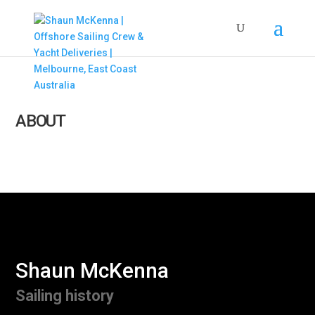
ABOUT
Shaun McKenna
Sailing history