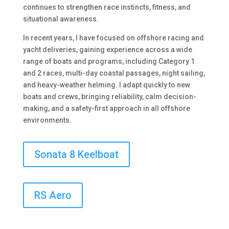
continues to strengthen race instincts, fitness, and
situational awareness.
In recent years, I have focused on offshore racing and
yacht deliveries, gaining experience across a wide
range of boats and programs, including Category 1
and 2 races, multi-day coastal passages, night sailing,
and heavy-weather helming. I adapt quickly to new
boats and crews, bringing reliability, calm decision-
making, and a safety-first approach in all offshore
environments.
Sonata 8 Keelboat
RS Aero