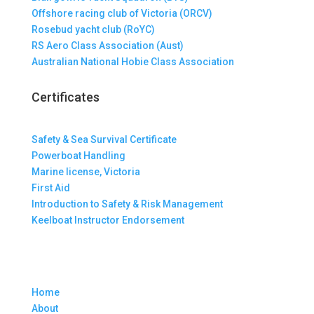
Offshore racing club of Victoria (ORCV)
Rosebud yacht club (RoYC)
RS Aero Class Association (Aust)
Australian National Hobie Class Association
Certificates
Safety & Sea Survival Certificate
Powerboat Handling
Marine license, Victoria
First Aid
Introduction to Safety & Risk Management
Keelboat Instructor Endorsement
Home
About