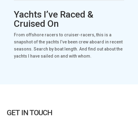
Yachts I’ve Raced &
Cruised On
From offshore racers to cruiser-racers, this is a
snapshot of the yachts I’ve been crew aboard in recent
seasons. Search by boat length. And find out about the
yachts I have sailed on and with whom.
GET IN TOUCH