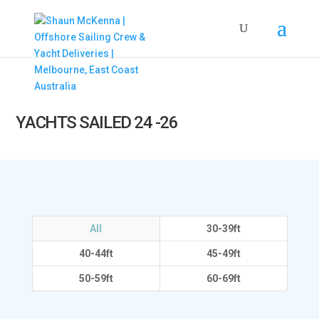
YACHTS SAILED 24 -26
All
30-39ft
40-44ft
45-49ft
50-59ft
60-69ft