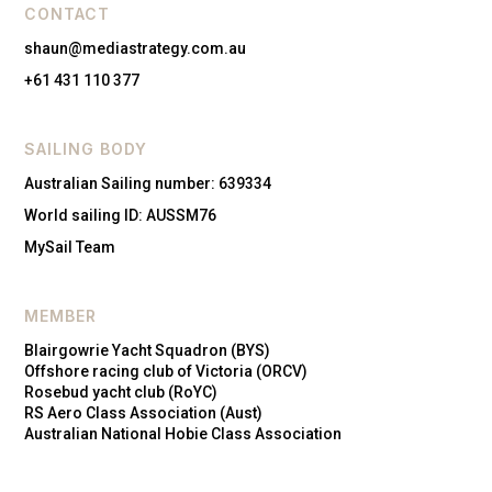
CONTACT
shaun@mediastrategy.com.au
+61 431 110 377
SAILING BODY
Australian Sailing number: 639334
World sailing ID: AUSSM76
MySail Team
MEMBER
Blairgowrie Yacht Squadron (BYS)
Offshore racing club of Victoria (ORCV)
Rosebud yacht club (RoYC)
RS Aero Class Association (Aust)
Australian National Hobie Class Association