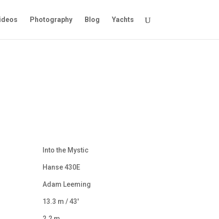
ideos
Photography
Blog
Yachts
Into the Mystic
Hanse 430E
Adam Leeming
13.3 m / 43′
2.2 m