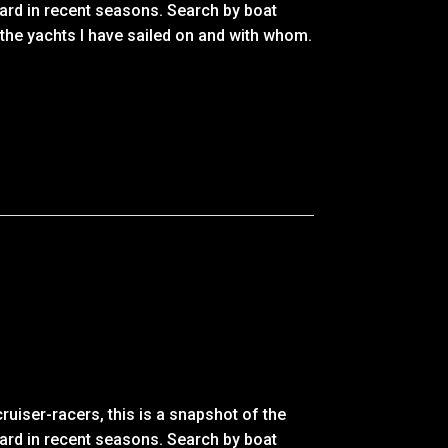
ard in recent seasons. Search by boat
 the yachts I have sailed on and with whom.
ruiser-racers, this is a snapshot of the
ard in recent seasons. Search by boat