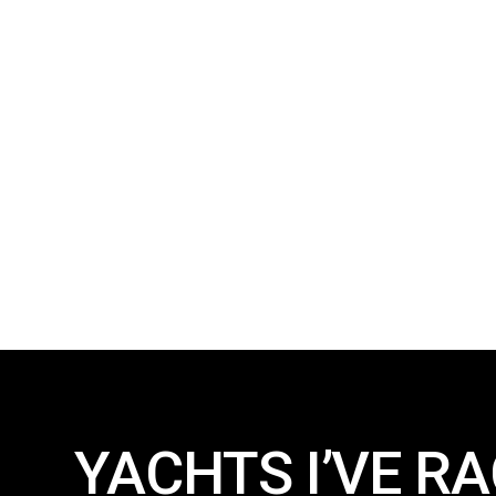
YACHTS I’VE RA