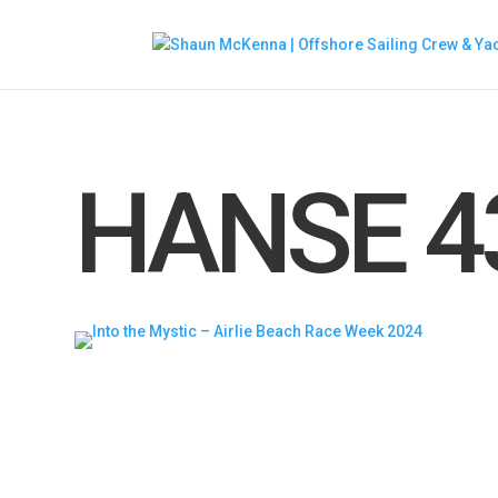
HANSE 4