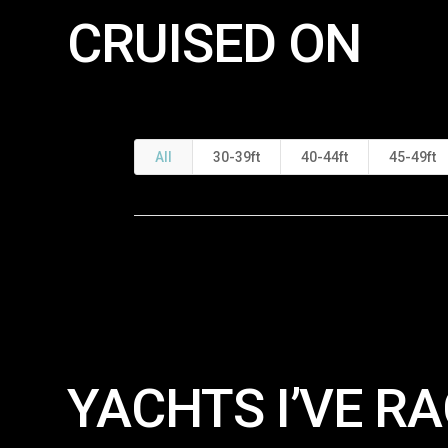
CRUISED ON
All
30-39ft
40-44ft
45-49ft
YACHTS I’VE RA