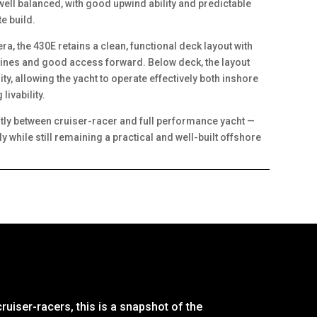
 well balanced, with good upwind ability and predictable
e build.
era, the 430E retains a clean, functional deck layout with
tlines and good access forward. Below deck, the layout
ty, allowing the yacht to operate effectively both inshore
livability.
atly between cruiser-racer and full performance yacht —
 while still remaining a practical and well-built offshore
ruiser-racers, this is a snapshot of the