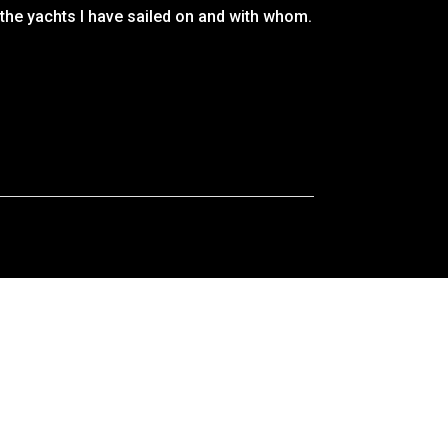
 the yachts I have sailed on and with whom.