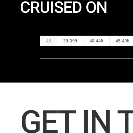
CRUISED ON
All
30-39ft
40-44ft
45-49ft
GET IN