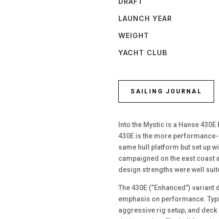
DRAFT
LAUNCH YEAR
WEIGHT
YACHT CLUB
SAILING JOURNAL
Into the Mystic is a Hanse 430E 
430E is the more performance-o
same hull platform but set up wi
campaigned on the east coast a
design strengths were well sui
The 430E (“Enhanced”) variant d
emphasis on performance. Typi
aggressive rig setup, and deck 