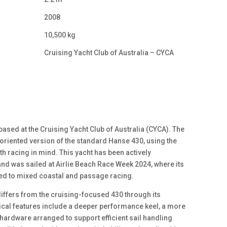
2008
10,500 kg
Cruising Yacht Club of Australia – CYCA
based at the Cruising Yacht Club of Australia (CYCA). The
riented version of the standard Hanse 430, using the
th racing in mind. This yacht has been actively
nd was sailed at Airlie Beach Race Week 2024, where its
ted to mixed coastal and passage racing.
iffers from the cruising-focused 430 through its
cal features include a deeper performance keel, a more
hardware arranged to support efficient sail handling