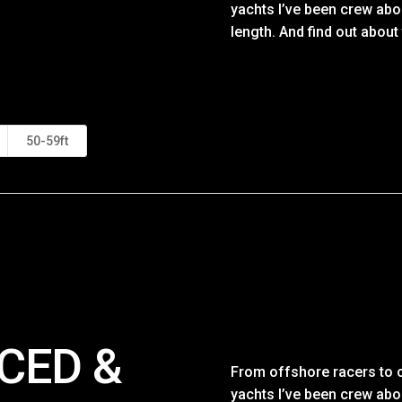
yachts I’ve been crew abo
length. And find out about
50-59ft
CED &
From offshore racers to c
yachts I’ve been crew abo