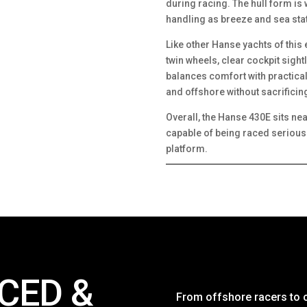
during racing. The hull form is
handling as breeze and sea stat
Like other Hanse yachts of this 
twin wheels, clear cockpit sigh
balances comfort with practicali
and offshore without sacrificing 
Overall, the Hanse 430E sits ne
capable of being raced seriously
platform.
CED &
From offshore racers to c