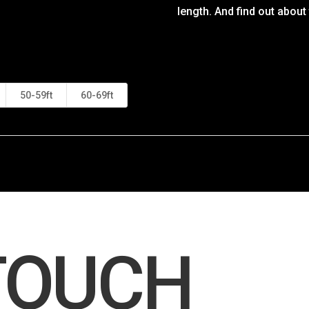
length. And find out about
50-59ft
60-69ft
 TOUCH