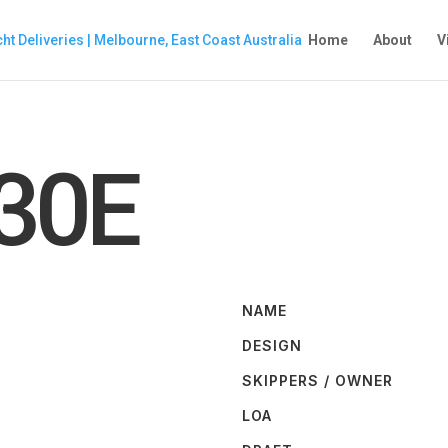
Home
About
V
30E
NAME
DESIGN
SKIPPERS / OWNER
LOA