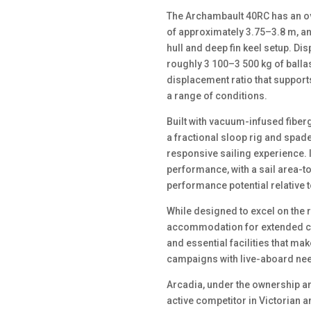
The Archambault 40RC has an ove
of approximately 3.75–3.8 m, and
hull and deep fin keel setup. D
roughly 3 100–3 500 kg of ballas
displacement ratio that support
a range of conditions.
Built with vacuum-infused fibe
a fractional sloop rig and spade
responsive sailing experience. I
performance, with a sail area-t
performance potential relative 
While designed to excel on the
accommodation for extended crui
and essential facilities that mak
campaigns with live-aboard ne
Arcadia, under the ownership an
active competitor in Victorian 