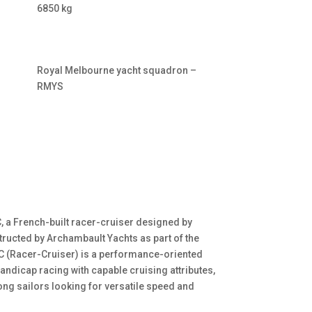
6850 kg
Royal Melbourne yacht squadron –
RMYS
, a French-built racer-cruiser designed by
ructed by Archambault Yachts as part of the
C (Racer-Cruiser) is a performance-oriented
andicap racing with capable cruising attributes,
ng sailors looking for versatile speed and