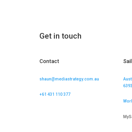
Get in touch
Contact
Sai
shaun@mediastrategy.com.au
Aust
639
+61 431 110 377
Worl
MyS