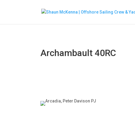
Archambault 40RC