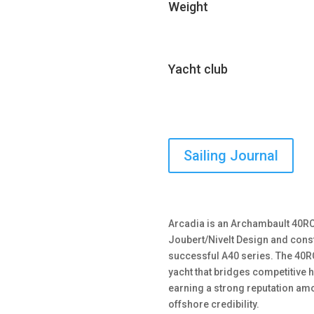
Weight
Yacht club
Sailing Journal
Arcadia is an Archambault 40RC
Joubert/Nivelt Design and const
successful A40 series. The 40R
yacht that bridges competitive h
earning a strong reputation amo
offshore credibility.