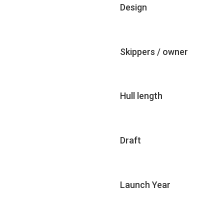
Design
Skippers / owner
Hull length
Draft
Launch Year