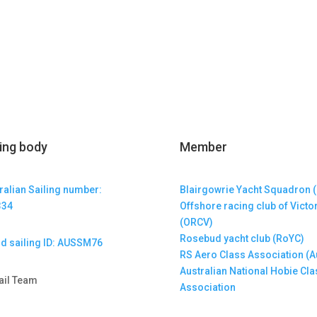
ling body
Member
ralian Sailing number:
Blairgowrie Yacht Squadron 
334
Offshore racing club of Victo
(ORCV)
Rosebud yacht club (RoYC)
d sailing ID: AUSSM76
RS Aero Class Association (A
Australian National Hobie Cla
ail Team
Association