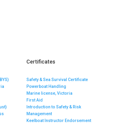
Certificates
(BYS)
Safety & Sea Survival Certificate
ria
Powerboat Handling
Marine license, Victoria
First Aid
ust)
Introduction to Safety & Risk
ss
Management
Keelboat Instructor Endorsement