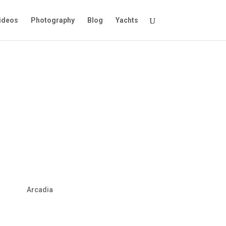
ideos
Photography
Blog
Yachts
Arcadia