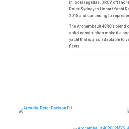
in local regattas, ORCV offshor
Rolex Sydney to Hobart Yacht Ra
2018 and continuing to represe
The Archambault 40RC’s blend o
solid construction make it a po
yacht that is also adaptable to
fleets.