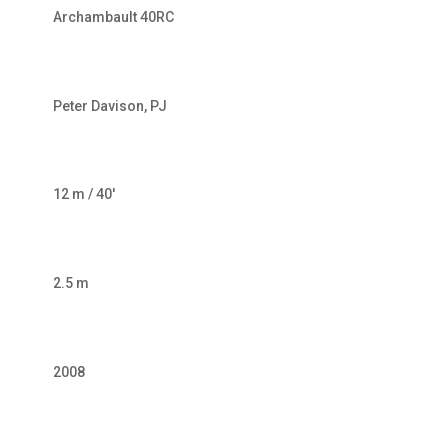
Archambault 40RC
Peter Davison, PJ
12 m / 40′
2.5 m
2008