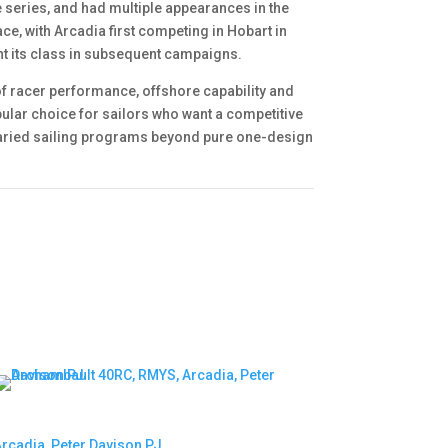
e series, and had multiple appearances in the
ce, with Arcadia first competing in Hobart in
nt its class in subsequent campaigns.
f racer performance, offshore capability and
pular choice for sailors who want a competitive
 varied sailing programs beyond pure one-design