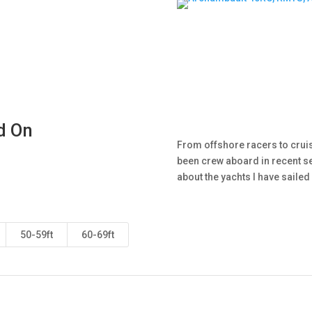
d On
From offshore racers to cruise
been crew aboard in recent se
about the yachts I have saile
50-59ft
60-69ft