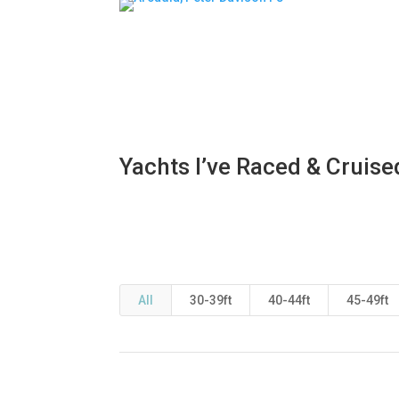
Yachts I’ve Raced & Cruise
All
30-39ft
40-44ft
45-49ft