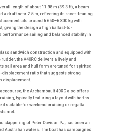
rall length of about 11.98 m (39.3 ft), a beam
 a draft near 2.5 m, reflecting its racer-leaning
isplacement sits around 6 650–6 800 kg with
t, giving the design a high ballast-to-
s performance sailing and balanced stability in
rglass sandwich construction and equipped with
 rudder, the A40RC delivers a lively and
ts sail area and hull form are tuned for spirited
o-displacement ratio that suggests strong
to displacement.
 racecourse, the Archambault 40RC also offers
sing, typically featuring a layout with berths
e it suitable for weekend cruising or regatta
eds met.
d skippering of Peter Davison PJ, has been an
and Australian waters. The boat has campaigned