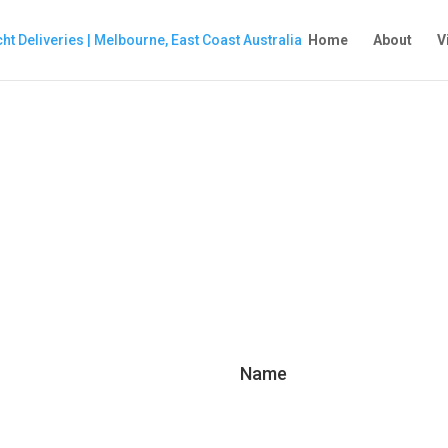
Home
About
V
Name