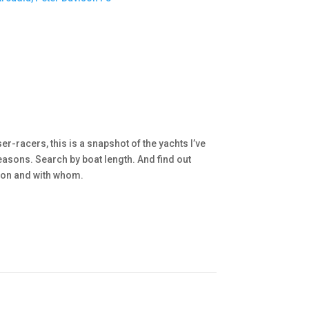
r-racers, this is a snapshot of the yachts I’ve
asons. Search by boat length. And find out
d on and with whom.