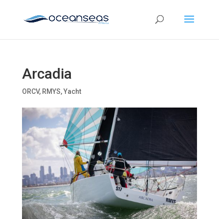
Arcadia
ORCV
,
RMYS
,
Yacht