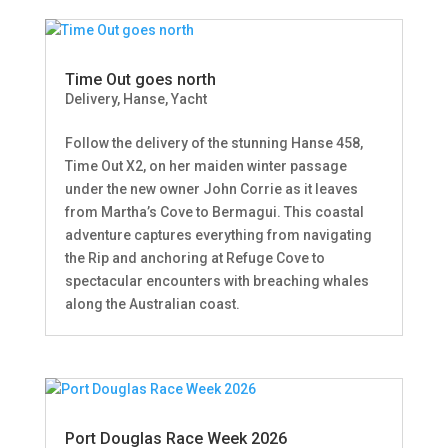
Time Out goes north
Delivery
,
Hanse
,
Yacht
Follow the delivery of the stunning Hanse 458,
Time Out X2, on her maiden winter passage
under the new owner John Corrie as it leaves
from Martha’s Cove to Bermagui. This coastal
adventure captures everything from navigating
the Rip and anchoring at Refuge Cove to
spectacular encounters with breaching whales
along the Australian coast.
Port Douglas Race Week 2026