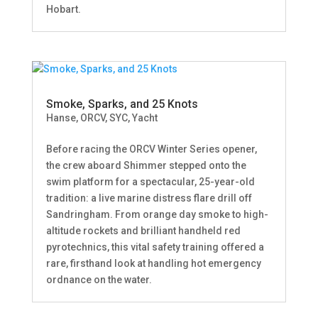
Hobart.
Smoke, Sparks, and 25 Knots
Hanse
,
ORCV
,
SYC
,
Yacht
Before racing the ORCV Winter Series opener,
the crew aboard Shimmer stepped onto the
swim platform for a spectacular, 25-year-old
tradition: a live marine distress flare drill off
Sandringham. From orange day smoke to high-
altitude rockets and brilliant handheld red
pyrotechnics, this vital safety training offered a
rare, firsthand look at handling hot emergency
ordnance on the water.