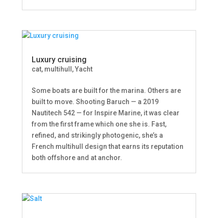
Luxury cruising
cat
,
multihull
,
Yacht
Some boats are built for the marina. Others are
built to move. Shooting Baruch — a 2019
Nautitech 542 — for Inspire Marine, it was clear
from the first frame which one she is. Fast,
refined, and strikingly photogenic, she’s a
French multihull design that earns its reputation
both offshore and at anchor.