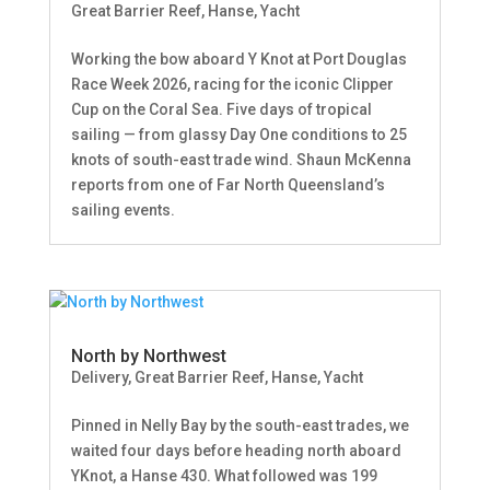
Great Barrier Reef
,
Hanse
,
Yacht
Working the bow aboard Y Knot at Port Douglas
Race Week 2026, racing for the iconic Clipper
Cup on the Coral Sea. Five days of tropical
sailing — from glassy Day One conditions to 25
knots of south-east trade wind. Shaun McKenna
reports from one of Far North Queensland’s
sailing events.
North by Northwest
Delivery
,
Great Barrier Reef
,
Hanse
,
Yacht
Pinned in Nelly Bay by the south-east trades, we
waited four days before heading north aboard
YKnot, a Hanse 430. What followed was 199