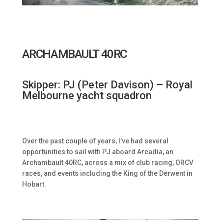
ARCHAMBAULT 40RC
Skipper: PJ (Peter Davison) – Royal
Melbourne yacht squadron
Over the past couple of years, I’ve had several
opportunities to sail with PJ aboard Arcadia, an
Archambault 40RC, across a mix of club racing, ORCV
races, and events including the King of the Derwent in
Hobart.