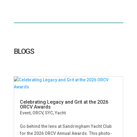
BLOGS
Celebrating Legacy and Grit at the 2026
ORCV Awards
Event
,
ORCV
,
SYC
,
Yacht
Go behind the lens at Sandringham Yacht Club
for the 2026 ORCV Annual Awards. This photo-