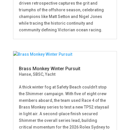
driven retrospective captures the grit and
triumphs of the offshore season, celebrating
champions like Matt Setton and Nigel Jones
while tracing the historic continuity and
community defining Victorian ocean racing.
Brass Monkey Winter Pursuit
Hanse
,
SBSC
,
Yacht
A thick winter fog at Safety Beach couldn’t stop
the Shimmer campaign. With five of eight crew
members aboard, the team used Race 4 of the
Brass Monkey series to test a new TP52 staysail
in light air. A second-place finish secured
Shimmer the overall series lead, building
critical momentum for the 2026 Rolex Sydney to