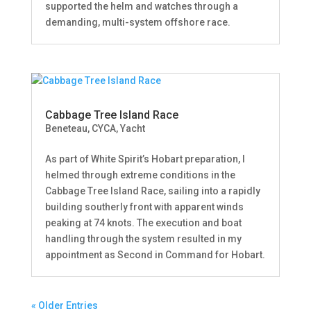
supported the helm and watches through a
demanding, multi-system offshore race.
Cabbage Tree Island Race
Beneteau
,
CYCA
,
Yacht
As part of White Spirit’s Hobart preparation, I
helmed through extreme conditions in the
Cabbage Tree Island Race, sailing into a rapidly
building southerly front with apparent winds
peaking at 74 knots. The execution and boat
handling through the system resulted in my
appointment as Second in Command for Hobart.
« Older Entries