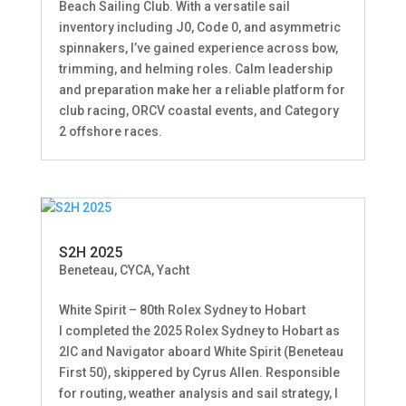
Beach Sailing Club. With a versatile sail
inventory including J0, Code 0, and asymmetric
spinnakers, I’ve gained experience across bow,
trimming, and helming roles. Calm leadership
and preparation make her a reliable platform for
club racing, ORCV coastal events, and Category
2 offshore races.
S2H 2025
Beneteau
,
CYCA
,
Yacht
White Spirit – 80th Rolex Sydney to Hobart
I completed the 2025 Rolex Sydney to Hobart as
2IC and Navigator aboard White Spirit (Beneteau
First 50), skippered by Cyrus Allen. Responsible
for routing, weather analysis and sail strategy, I