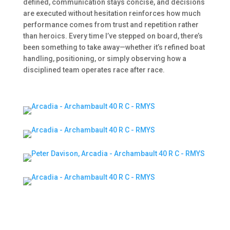
defined, communication stays concise, and decisions
are executed without hesitation reinforces how much
performance comes from trust and repetition rather
than heroics. Every time I’ve stepped on board, there’s
been something to take away—whether it’s refined boat
handling, positioning, or simply observing how a
disciplined team operates race after race.