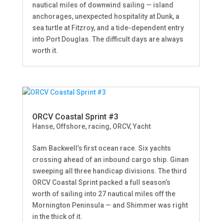
nautical miles of downwind sailing — island
anchorages, unexpected hospitality at Dunk, a
sea turtle at Fitzroy, and a tide-dependent entry
into Port Douglas. The difficult days are always
worth it.
ORCV Coastal Sprint #3
Hanse
,
Offshore, racing
,
ORCV
,
Yacht
Sam Backwell’s first ocean race. Six yachts
crossing ahead of an inbound cargo ship. Ginan
sweeping all three handicap divisions. The third
ORCV Coastal Sprint packed a full season’s
worth of sailing into 27 nautical miles off the
Mornington Peninsula — and Shimmer was right
in the thick of it.