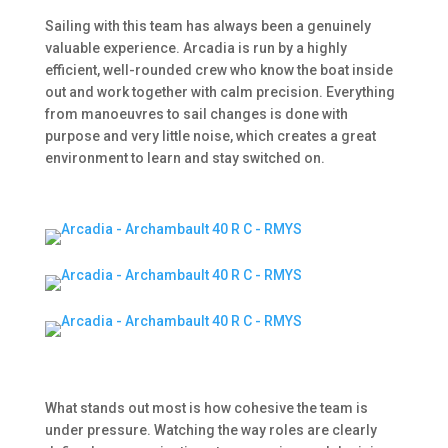
Sailing with this team has always been a genuinely
valuable experience. Arcadia is run by a highly
efficient, well-rounded crew who know the boat inside
out and work together with calm precision. Everything
from manoeuvres to sail changes is done with
purpose and very little noise, which creates a great
environment to learn and stay switched on.
What stands out most is how cohesive the team is
under pressure. Watching the way roles are clearly