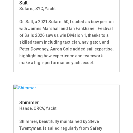
Salt
Solaris
,
SYC
,
Yacht
On Salt, a 2021 Solaris 50, I sailed as bow person
with James Marshall and Ian Fankhanel. Festival
of Sails 2026 saw us win Division 1, thanks to a
skilled team including tactician, navigator, and
Peter Dowdney. Aaron Cole added sail expertise,
highlighting how experience and teamwork
make a high-performance yacht excel.
Shimmer
Hanse
,
ORCV
,
Yacht
Shimmer, beautifully maintained by Steve
Twentyman, is sailed regularly from Safety