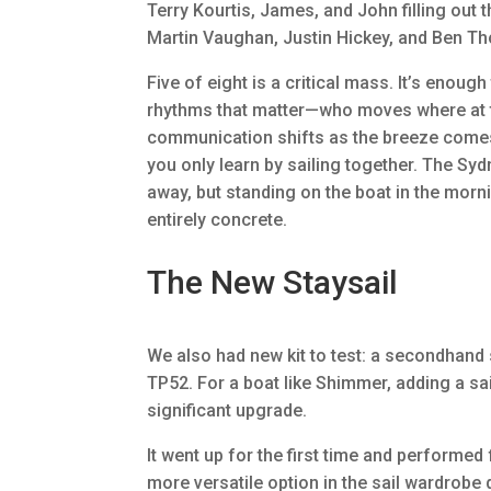
Terry Kourtis, James, and John filling out 
Martin Vaughan, Justin Hickey, and Ben T
Five of eight is a critical mass. It’s enough 
rhythms that matter—who moves where at t
communication shifts as the breeze come
you only learn by sailing together. The Sy
away, but standing on the boat in the morn
entirely concrete.
The New Staysail
We also had new kit to test: a secondhand
TP52. For a boat like Shimmer, adding a sai
significant upgrade.
It went up for the first time and performed 
more versatile option in the sail wardrobe