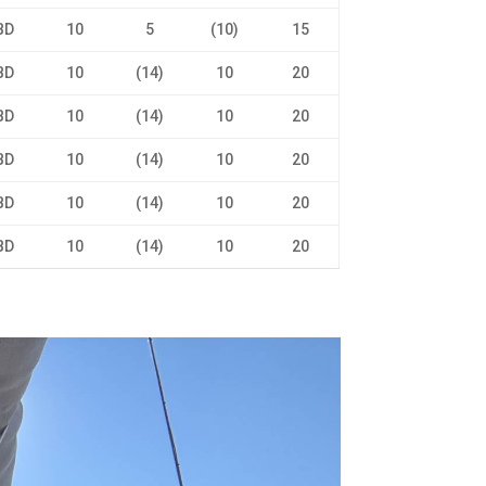
BD
10
5
(10)
15
BD
10
(14)
10
20
BD
10
(14)
10
20
BD
10
(14)
10
20
BD
10
(14)
10
20
BD
10
(14)
10
20