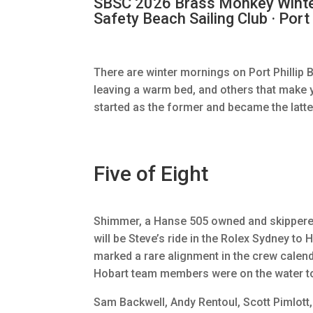
SBSC 2026 Brass Monkey Winter 
Safety Beach Sailing Club · Port 
There are winter mornings on Port Phillip 
leaving a warm bed, and others that make 
started as the former and became the latte
Five of Eight
Shimmer, a Hanse 505 owned and skipper
will be Steve’s ride in the Rolex Sydney to
marked a rare alignment in the crew calenda
Hobart team members were on the water t
Sam Backwell, Andy Rentoul, Scott Pimlott, 