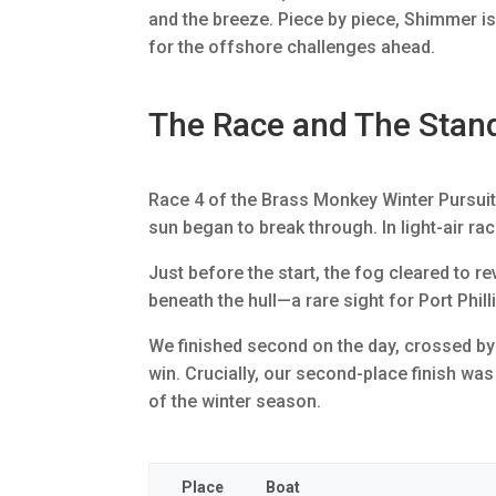
and the breeze. Piece by piece, Shimmer i
for the offshore challenges ahead.
The Race and The Stan
Race 4 of the Brass Monkey Winter Pursuit S
sun began to break through. In light-air rac
Just before the start, the fog cleared to 
beneath the hull—a rare sight for Port Phill
We finished second on the day, crossed by P
win. Crucially, our second-place finish was
of the winter season.
Place
Boat