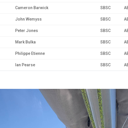
Cameron Barwick
SBSC
A
John Wemyss
SBSC
A
Peter Jones
SBSC
A
Mark Bulka
SBSC
A
Philippe Etienne
SBSC
A
Ian Pearse
SBSC
A