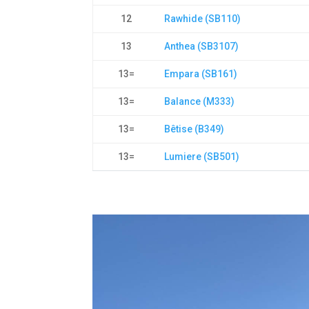
12
Rawhide (SB110)
13
Anthea (SB3107)
13=
Empara (SB161)
13=
Balance (M333)
13=
Bêtise (B349)
13=
Lumiere (SB501)