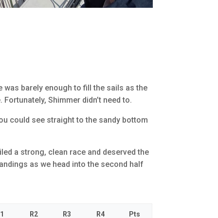
was barely enough to fill the sails as the
e. Fortunately, Shimmer didn’t need to.
you could see straight to the sandy bottom
ailed a strong, clean race and deserved the
standings as we head into the second half
1
R2
R3
R4
Pts