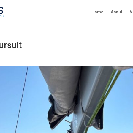
Home
About
V
ursuit