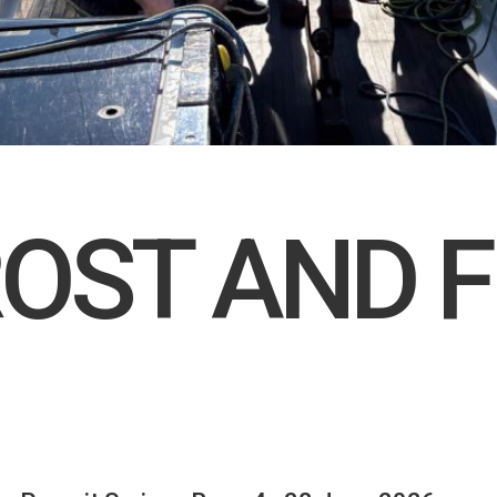
ROST AND F