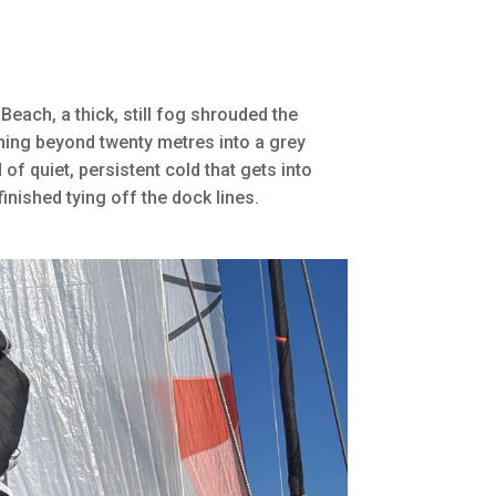
Beach, a thick, still fog shrouded the
hing beyond twenty metres into a grey
 of quiet, persistent cold that gets into
inished tying off the dock lines.