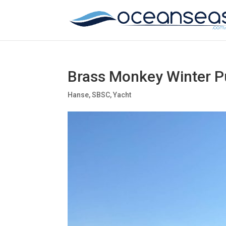
Brass Monkey Winter P
Hanse
,
SBSC
,
Yacht