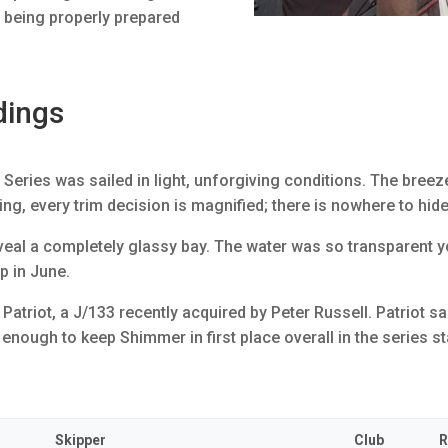
s being properly prepared
dings
eries was sailed in light, unforgiving conditions. The breeze 
ing, every trim decision is magnified; there is nowhere to hid
reveal a completely glassy bay. The water was so transparent 
ip in June.
atriot, a J/133 recently acquired by Peter Russell. Patriot s
 enough to keep Shimmer in first place overall in the series 
Skipper
Club
R