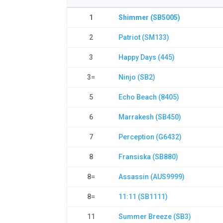
1
Shimmer (SB5005)
2
Patriot (SM133)
3
Happy Days (445)
3=
Ninjo (SB2)
5
Echo Beach (8405)
6
Marrakesh (SB450)
7
Perception (G6432)
8
Fransiska (SB880)
8=
Assassin (AUS9999)
8=
11:11 (SB1111)
11
Summer Breeze (SB3)