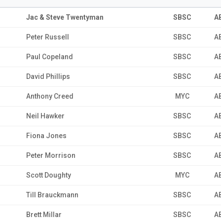
Jac & Steve Twentyman
SBSC
A
Peter Russell
SBSC
A
Paul Copeland
SBSC
A
David Phillips
SBSC
A
Anthony Creed
MYC
A
Neil Hawker
SBSC
A
Fiona Jones
SBSC
A
Peter Morrison
SBSC
A
Scott Doughty
MYC
A
Till Brauckmann
SBSC
A
Brett Millar
SBSC
A