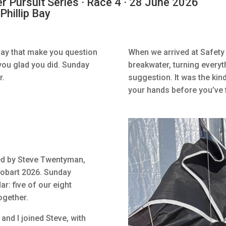
Pursuit Series · Race 4 · 28 June 2026
Phillip Bay
Bay that make you question
When we arrived at Safety 
you glad you did. Sunday
breakwater, turning everyt
r.
suggestion. It was the kind
your hands before you’ve f
ed by Steve Twentyman,
 Hobart 2026. Sunday
r: five of our eight
ogether.
and I joined Steve, with