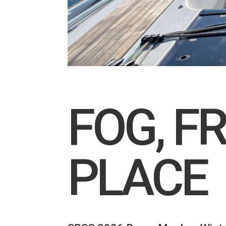
FOG, F
PLACE