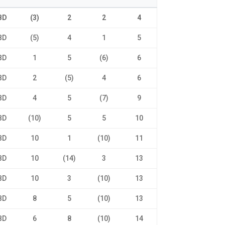
BD
(3)
2
2
4
BD
(5)
4
1
5
BD
1
5
(6)
6
BD
2
(5)
4
6
BD
4
5
(7)
9
BD
(10)
5
5
10
BD
10
1
(10)
11
BD
10
(14)
3
13
BD
10
3
(10)
13
BD
8
5
(10)
13
BD
6
8
(10)
14