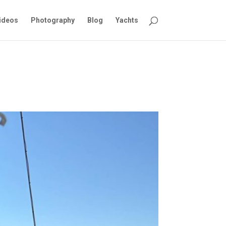
ideos
Photography
Blog
Yachts