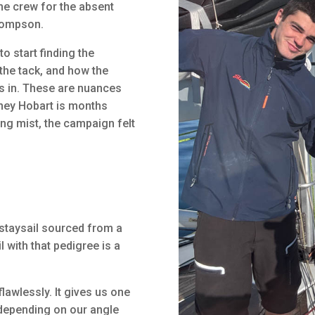
the crew for the absent
hompson.
to start finding the
he tack, and how the
s in. These are nuances
dney Hobart is months
ing mist, the campaign felt
 staysail sourced from a
l with that pedigree is a
flawlessly. It gives us one
 depending on our angle