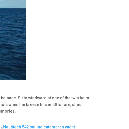
 balance. Sit to windward at one of the twin helm
nots when the breeze fills in. Offshore, she’s
memories.