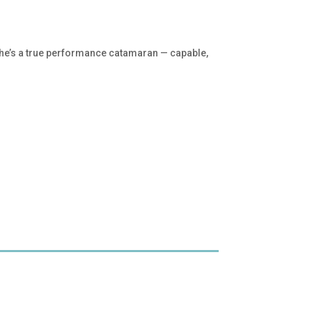
 She’s a true performance catamaran — capable,