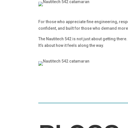
For those who appreciate fine engineering, resp
confident, and built for those who demand more 
The Nautitech 542 is not just about getting there.
It’s about how it feels along the way.