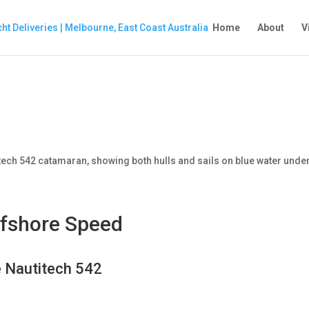
Home
About
V
ffshore Speed
e Nautitech 542