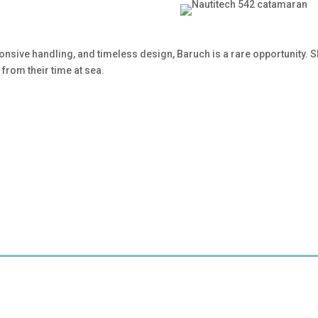
onsive handling, and timeless design, Baruch is a rare opportunity.
from their time at sea.