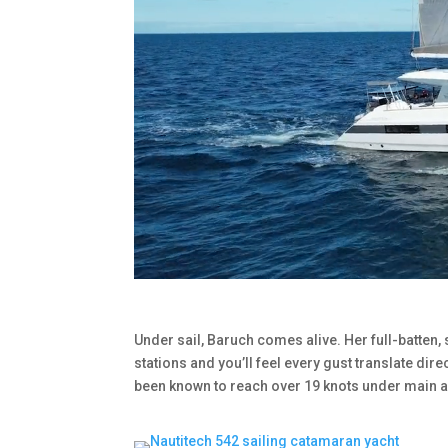
Under sail, Baruch comes alive. Her full-batten,
stations and you’ll feel every gust translate dire
been known to reach over 19 knots under main a