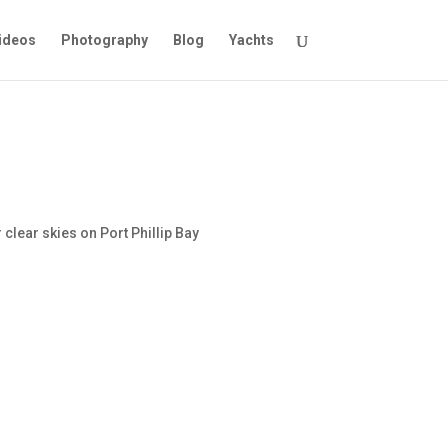
ideos
Photography
Blog
Yachts