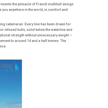
esents the pinnacle of French multihull design
ake you anywhere in the world, in comfort and
sing catamaran. Every line has been drawn for
in-infused hulls, solid below the waterline and
tional strength without unnecessary weight —
cement to around 14 and a half tonnes. The
nce.