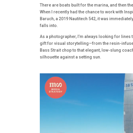
There are boats built for the marina, and then th
When I recently had the chance to work with Ins
Baruch, a 2019 Nautitech 542, it was immediatel
falls into.
As a photographer, I’m always looking for lines th
gift for visual storytelling—from the resin-infuse
Bass Strait chop to that elegant, low-slung coac
silhouette against a setting sun.