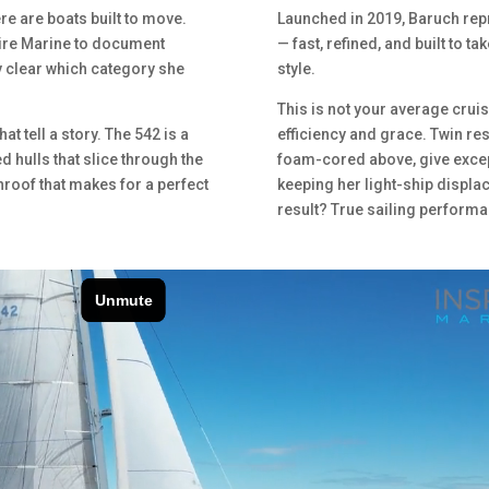
ere are boats built to move.
Launched in 2019, Baruch repr
pire Marine to document
— fast, refined, and built to t
y clear which category she
style.
This is not your average crui
at tell a story. The 542 is a
efficiency and grace. Twin res
d hulls that slice through the
foam-cored above, give excep
hroof that makes for a perfect
keeping her light-ship displa
result? True sailing performa