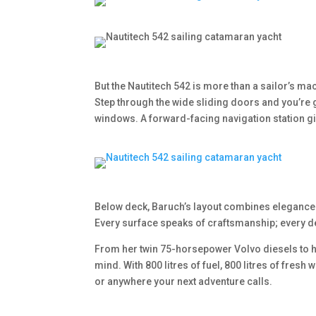
But the Nautitech 542 is more than a sailor’s mac
Step through the wide sliding doors and you’re 
windows. A forward-facing navigation station gi
Below deck, Baruch’s layout combines elegance 
Every surface speaks of craftsmanship; every de
From her twin 75-horsepower Volvo diesels to h
mind. With 800 litres of fuel, 800 litres of fres
or anywhere your next adventure calls.