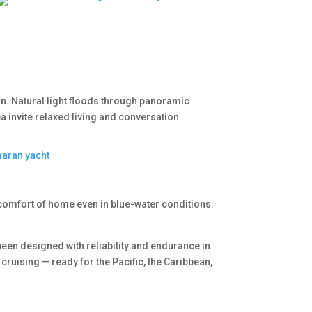
on. Natural light floods through panoramic
 invite relaxed living and conversation.
comfort of home even in blue-water conditions.
een designed with reliability and endurance in
 cruising — ready for the Pacific, the Caribbean,