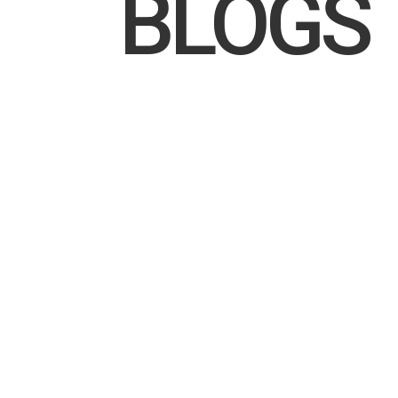
BLOGS
Go behind the lens at Sandringham Yacht Club
offshore season, celebrating champions like 