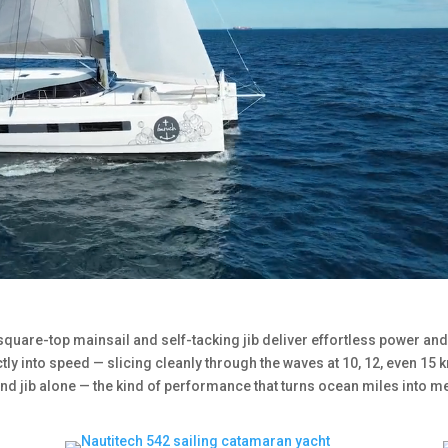
 square-top mainsail and self-tacking jib deliver effortless power and
ctly into speed — slicing cleanly through the waves at 10, 12, even 15 k
nd jib alone — the kind of performance that turns ocean miles into 