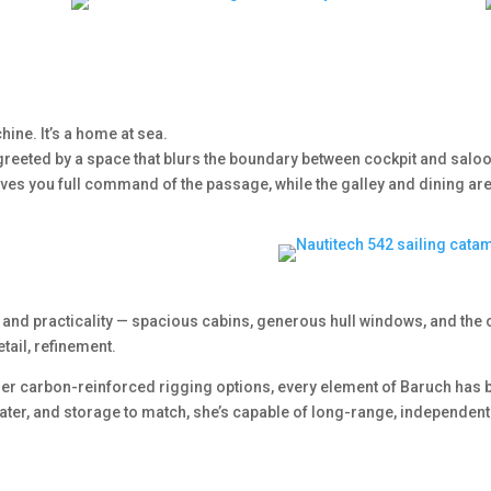
hine. It’s a home at sea.
greeted by a space that blurs the boundary between cockpit and salo
ves you full command of the passage, while the galley and dining area
and practicality — spacious cabins, generous hull windows, and the 
tail, refinement.
er carbon-reinforced rigging options, every element of Baruch has b
h water, and storage to match, she’s capable of long-range, independent