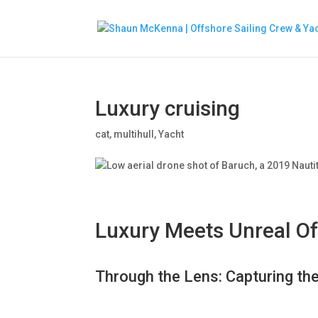
Luxury cruising
cat
,
multihull
,
Yacht
Luxury Meets Unreal O
Through the Lens: Capturing th