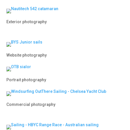
Exterior photography
Website photography
Portrait photography
Commercial photography