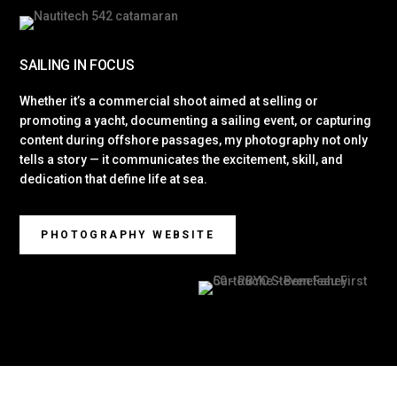
SAILING IN FOCUS
Whether it’s a commercial shoot aimed at selling or
promoting a yacht, documenting a sailing event, or capturing
content during offshore passages, my photography not only
tells a story — it communicates the excitement, skill, and
dedication that define life at sea.
PHOTOGRAPHY WEBSITE