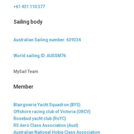
+61 431 110 377
Sailing body
Australian Sailing number: 639334
World sailing ID: AUSSM76
MySail Team
Member
Blairgowrie Yacht Squadron (BYS)
Offshore racing club of Victoria (ORCV)
Rosebud yacht club (RoYC)
RS Aero Class Association (Aust)
Australian National Hobie Class Association