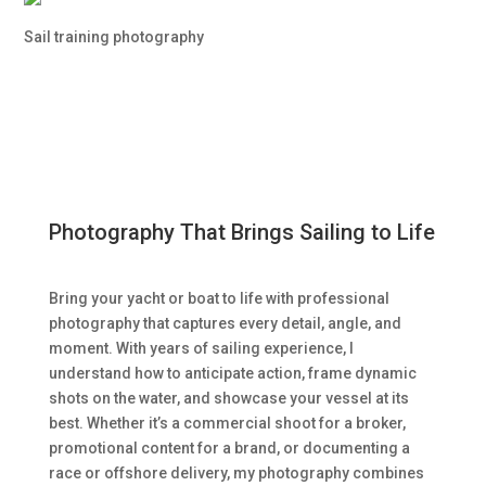
Sail training photography
Photography That Brings Sailing to Life
Bring your yacht or boat to life with professional
photography that captures every detail, angle, and
moment. With years of sailing experience, I
understand how to anticipate action, frame dynamic
shots on the water, and showcase your vessel at its
best. Whether it’s a commercial shoot for a broker,
promotional content for a brand, or documenting a
race or offshore delivery, my photography combines