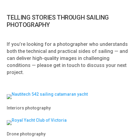
TELLING STORIES THROUGH SAILING
PHOTOGRAPHY
If you’re looking for a photographer who understands
both the technical and practical sides of sailing — and
can deliver high-quality images in challenging
conditions — please get in touch to discuss your next
project.
Interiors photography
Drone photography