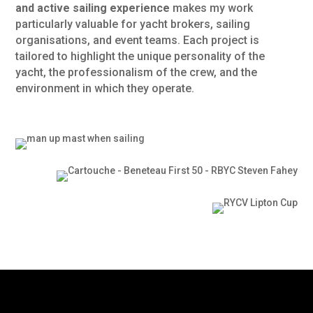
and active sailing experience
makes my work
particularly valuable for yacht brokers, sailing
organisations, and event teams. Each project is
tailored to highlight the unique personality of the
yacht, the professionalism of the crew, and the
environment in which they operate.