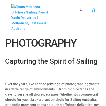
PHOTOGRAPHY
Capturing the Spirit of Sailing
Over the years, I’ve had the privilege of photographing yachts
in a wide range of environments — from high-octane race
days to serene offshore passages. Whether it’s commercial
shoots for yacht brokers, action shots for Sailing Australia,
or candid moments captured during offshore deliveries, my