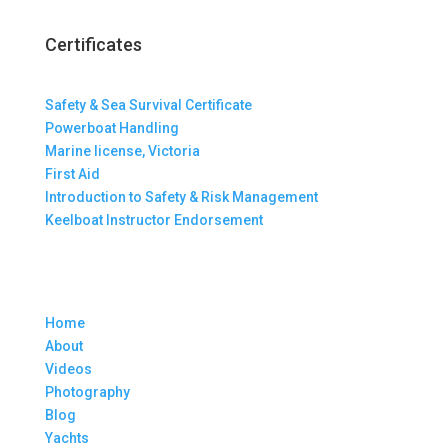
Certificates
Safety & Sea Survival Certificate
Powerboat Handling
Marine license, Victoria
First Aid
Introduction to Safety & Risk Management
Keelboat Instructor Endorsement
Home
About
Videos
Photography
Blog
Yachts