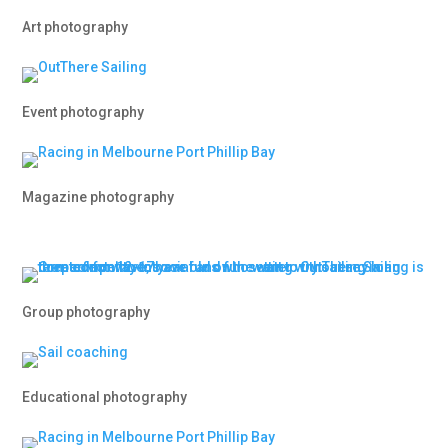
Art photography
Event photography
Magazine photography
Group photography
Educational photography