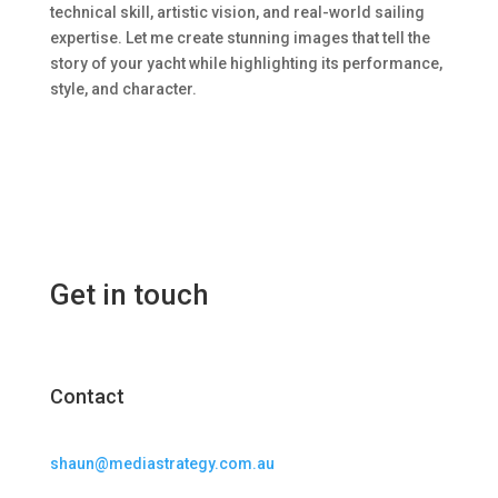
technical skill, artistic vision, and real-world sailing
expertise. Let me create stunning images that tell the
story of your yacht while highlighting its performance,
style, and character.
Get in touch
Contact
shaun@mediastrategy.com.au