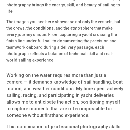
photography brings the energy, skill, and beauty of sailing to
life.
The images you see here showcase not only the vessels, but
the crews, the conditions, and the atmosphere that make
every journey unique. From capturing a yacht crossing the
finish line under full sail to documenting the precision and
teamwork onboard during a delivery passage, each
photograph reflects a balance of technical skill and real-
world sailing experience.
Working on the water requires more than just a
camera — it demands knowledge of sail handling, boat
motion, and weather conditions. My time spent actively
sailing, racing, and participating in yacht deliveries
allows me to anticipate the action, positioning myself
to capture moments that are often impossible for
someone without firsthand experience.
This combination of
professional photography skills