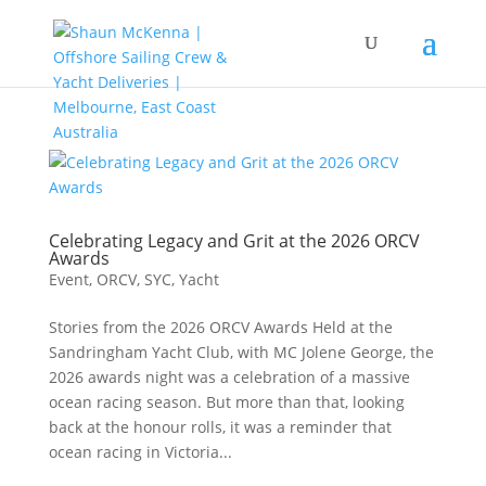
Celebrating Legacy and Grit at the 2026 ORCV
Awards
Event
,
ORCV
,
SYC
,
Yacht
Stories from the 2026 ORCV Awards Held at the
Sandringham Yacht Club, with MC Jolene George, the
2026 awards night was a celebration of a massive
ocean racing season. But more than that, looking
back at the honour rolls, it was a reminder that
ocean racing in Victoria...