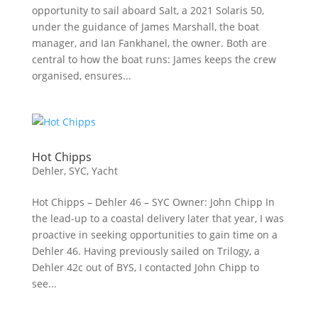
opportunity to sail aboard Salt, a 2021 Solaris 50,
under the guidance of James Marshall, the boat
manager, and Ian Fankhanel, the owner. Both are
central to how the boat runs: James keeps the crew
organised, ensures...
Hot Chipps
Dehler
,
SYC
,
Yacht
Hot Chipps – Dehler 46 – SYC Owner: John Chipp In
the lead-up to a coastal delivery later that year, I was
proactive in seeking opportunities to gain time on a
Dehler 46. Having previously sailed on Trilogy, a
Dehler 42c out of BYS, I contacted John Chipp to
see...