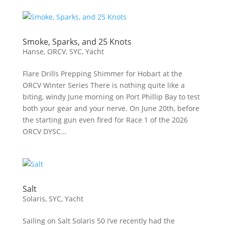
Smoke, Sparks, and 25 Knots
Hanse
,
ORCV
,
SYC
,
Yacht
Flare Drills Prepping Shimmer for Hobart at the
ORCV Winter Series There is nothing quite like a
biting, windy June morning on Port Phillip Bay to test
both your gear and your nerve. On June 20th, before
the starting gun even fired for Race 1 of the 2026
ORCV DYSC...
Salt
Solaris
,
SYC
,
Yacht
Sailing on Salt Solaris 50 I’ve recently had the