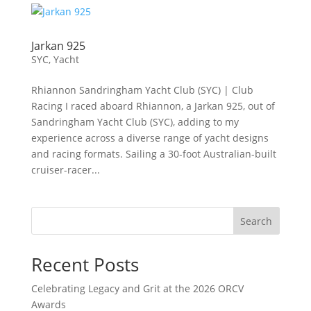
Jarkan 925
SYC
,
Yacht
Rhiannon Sandringham Yacht Club (SYC) | Club
Racing I raced aboard Rhiannon, a Jarkan 925, out of
Sandringham Yacht Club (SYC), adding to my
experience across a diverse range of yacht designs
and racing formats. Sailing a 30-foot Australian-built
cruiser-racer...
Search
Recent Posts
Celebrating Legacy and Grit at the 2026 ORCV
Awards