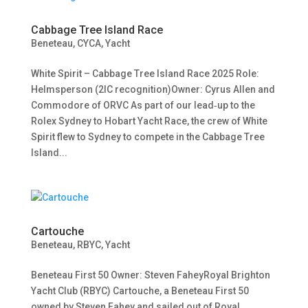
Cabbage Tree Island Race
Beneteau
,
CYCA
,
Yacht
White Spirit – Cabbage Tree Island Race 2025 Role:
Helmsperson (2IC recognition)Owner: Cyrus Allen and
Commodore of ORVC As part of our lead‑up to the
Rolex Sydney to Hobart Yacht Race, the crew of White
Spirit flew to Sydney to compete in the Cabbage Tree
Island...
Cartouche
Beneteau
,
RBYC
,
Yacht
Beneteau First 50 Owner: Steven FaheyRoyal Brighton
Yacht Club (RBYC) Cartouche, a Beneteau First 50
owned by Steven Fahey and sailed out of Royal