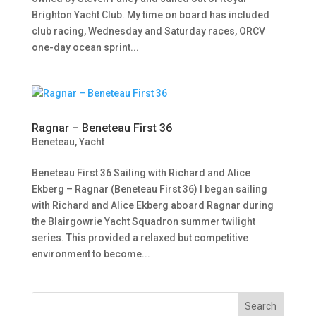
Brighton Yacht Club. My time on board has included
club racing, Wednesday and Saturday races, ORCV
one-day ocean sprint...
Ragnar – Beneteau First 36
Beneteau
,
Yacht
Beneteau First 36 Sailing with Richard and Alice
Ekberg – Ragnar (Beneteau First 36) I began sailing
with Richard and Alice Ekberg aboard Ragnar during
the Blairgowrie Yacht Squadron summer twilight
series. This provided a relaxed but competitive
environment to become...
Search