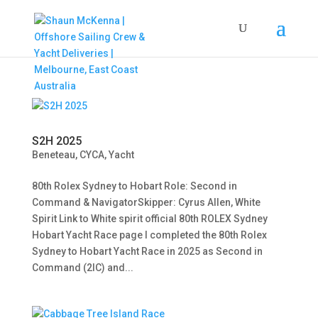
S2H 2025
Beneteau
,
CYCA
,
Yacht
80th Rolex Sydney to Hobart Role: Second in
Command & NavigatorSkipper: Cyrus Allen, White
Spirit Link to White spirit official 80th ROLEX Sydney
Hobart Yacht Race page I completed the 80th Rolex
Sydney to Hobart Yacht Race in 2025 as Second in
Command (2IC) and...