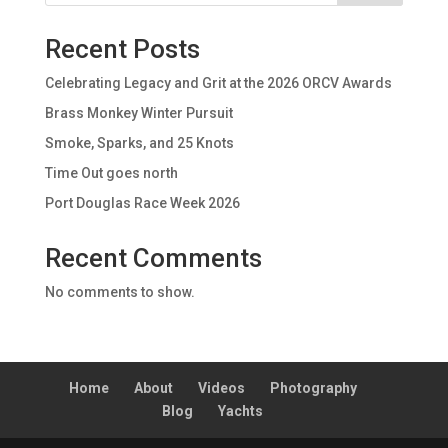
Recent Posts
Celebrating Legacy and Grit at the 2026 ORCV Awards
Brass Monkey Winter Pursuit
Smoke, Sparks, and 25 Knots
Time Out goes north
Port Douglas Race Week 2026
Recent Comments
No comments to show.
Home
About
Videos
Photography
Blog
Yachts