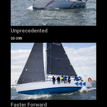
Unprecedented
30-39ft
Faster Forward