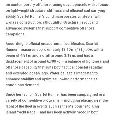
on contemporary offshore racing developments with a focus
on lightweight structure, stiffness and efficient sail carrying
ability. Scarlet Runner’s build incorporates vinylester with
E‑glass construction, a thoughtful structural layout and
advanced systems that support competitive offshore
campaigns.
According to official measurement certificates, Scarlet
Runner measures approximately 13.10 m (43 ft) LOA, with a
beam of 4.31 m and a draft around 3.18 m, and has a
displacement of around 6,300 kg — a balance of lightness and
offshore capability that suits both tactical coastal regattas
and extended ocean legs. Water ballast is integrated to
enhance stability and optimise upwind performance as
conditions demand.
Since her launch, Scarlet Runner has been campaigned in a
variety of competitive programs — including placing near the
front of the fleet in events such as the Melbourne to King
Island Yacht Race — and has been actively raced in both