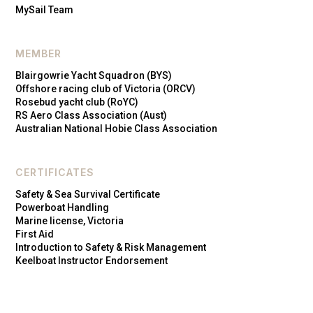
MySail Team
MEMBER
Blairgowrie Yacht Squadron (BYS)
Offshore racing club of Victoria (ORCV)
Rosebud yacht club (RoYC)
RS Aero Class Association (Aust)
Australian National Hobie Class Association
CERTIFICATES
Safety & Sea Survival Certificate
Powerboat Handling
Marine license, Victoria
First Aid
Introduction to Safety & Risk Management
Keelboat Instructor Endorsement