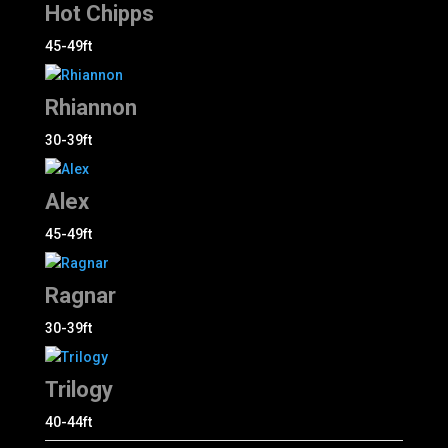
Hot Chipps
45-49ft
Rhiannon
30-39ft
Alex
45-49ft
Ragnar
30-39ft
Trilogy
40-44ft