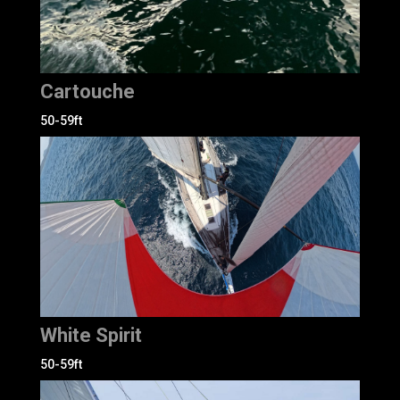
Cartouche
50-59ft
White Spirit
50-59ft