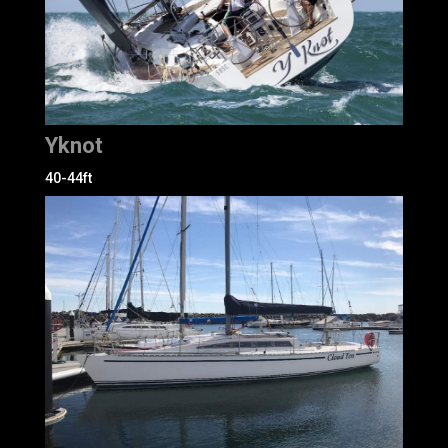
Yknot
40-44ft