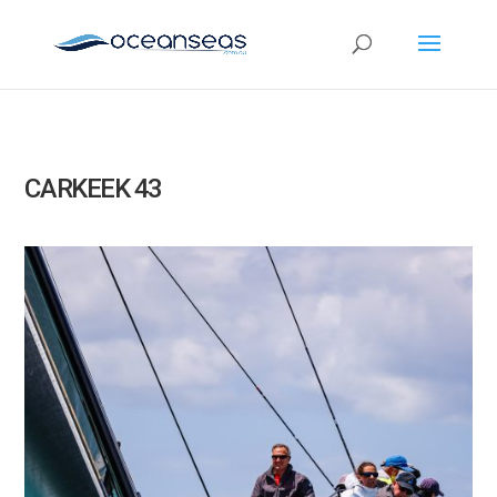
CARKEEK 43