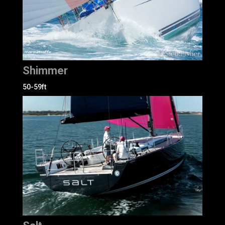
Shimmer
50-59ft