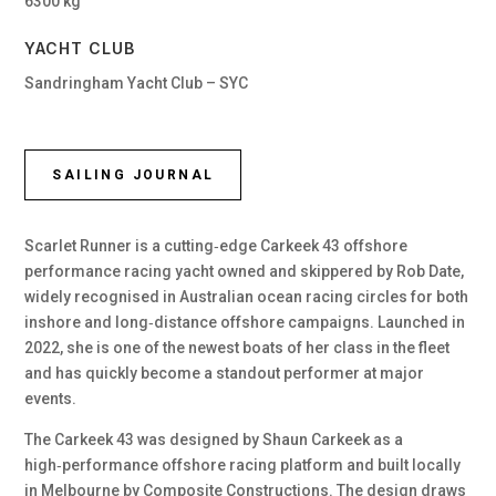
6300 kg
YACHT CLUB
Sandringham Yacht Club – SYC
SAILING JOURNAL
Scarlet Runner is a cutting‑edge Carkeek 43 offshore
performance racing yacht owned and skippered by Rob Date,
widely recognised in Australian ocean racing circles for both
inshore and long‑distance offshore campaigns. Launched in
2022, she is one of the newest boats of her class in the fleet
and has quickly become a standout performer at major
events.
The Carkeek 43 was designed by Shaun Carkeek as a
high‑performance offshore racing platform and built locally
in Melbourne by Composite Constructions. The design draws