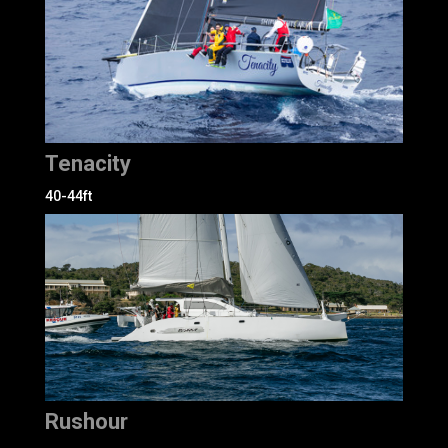
Tenacity
40-44ft
Rushour