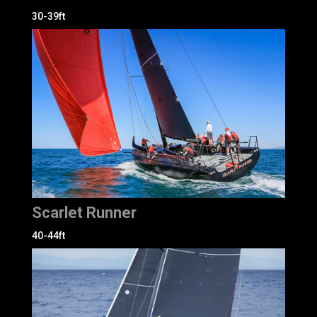
30-39ft
Scarlet Runner
40-44ft