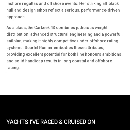
inshore regattas and offshore events. Her striking all‑black
hull and design ethos reflect a serious, performance‑driven
approach.
As a class, the Carkeek 43 combines judicious weight
distribution, advanced structural engineering and a powerful
sailplan, making it highly competitive under offshore rating
systems. Scarlet Runner embodies these attributes,
providing excellent potential for both line honours ambitions
and solid handicap results in long coastal and offshore
racing.
YACHTS I’VE RACED & CRUISED ON