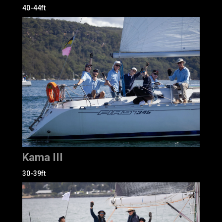
40-44ft
Kama III
30-39ft