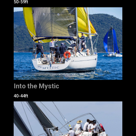
50-59ft
Into the Mystic
40-44ft