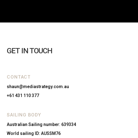
GET IN TOUCH
CONTACT
shaun@mediastrategy.com.au
+61 431 110 377
SAILING BODY
Australian Sailing number: 639334
World sailing ID: AUSSM76