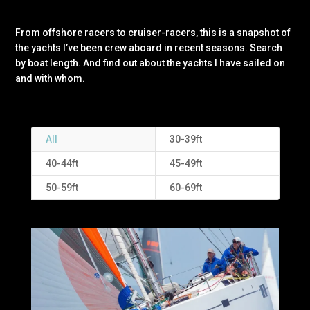
From offshore racers to cruiser-racers, this is a snapshot of
the yachts I’ve been crew aboard in recent seasons. Search
by boat length. And find out about the yachts I have sailed on
and with whom.
All
30-39ft
40-44ft
45-49ft
50-59ft
60-69ft