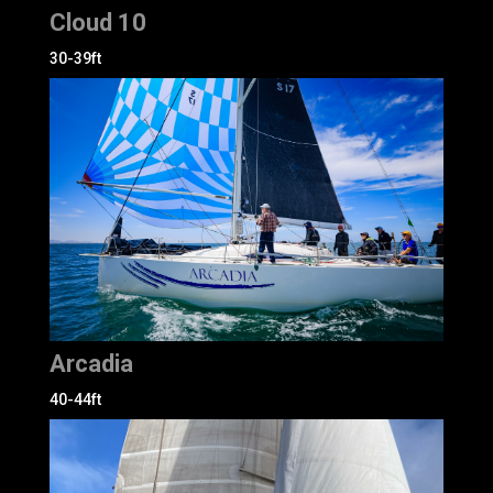
Cloud 10
30-39ft
Arcadia
40-44ft