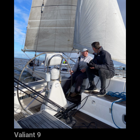
Valiant 9