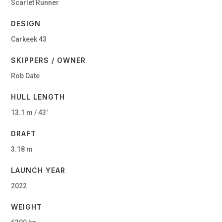
Scarlet Runner
DESIGN
Carkeek 43
SKIPPERS / OWNER
Rob Date
HULL LENGTH
13.1 m / 43′
DRAFT
3.18 m
LAUNCH YEAR
2022
WEIGHT