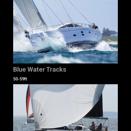
Blue Water Tracks
50-59ft