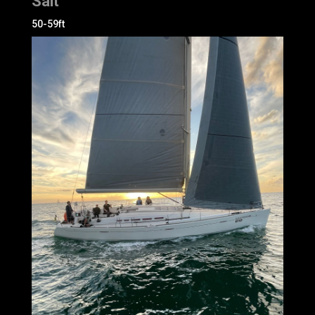
Salt
50-59ft