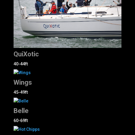
QuiXotic
40-44ft
Wings
45-49ft
Belle
60-69ft