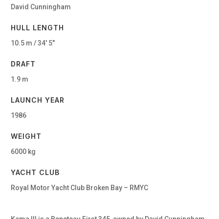
David Cunningham
HULL LENGTH
10.5 m / 34′ 5″
DRAFT
1.9 m
LAUNCH YEAR
1986
WEIGHT
6000 kg
YACHT CLUB
Royal Motor Yacht Club Broken Bay – RMYC