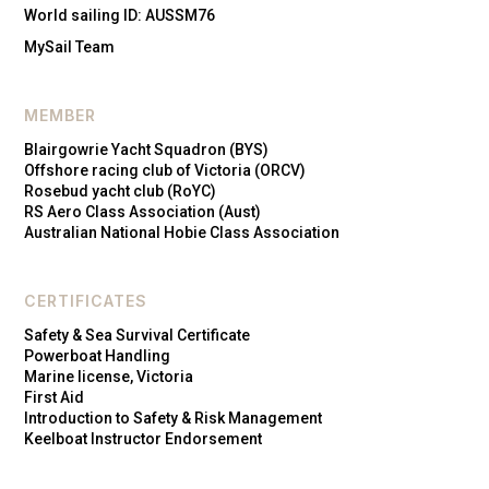
World sailing ID: AUSSM76
MySail Team
MEMBER
Blairgowrie Yacht Squadron (BYS)
Offshore racing club of Victoria (ORCV)
Rosebud yacht club (RoYC)
RS Aero Class Association (Aust)
Australian National Hobie Class Association
CERTIFICATES
Safety & Sea Survival Certificate
Powerboat Handling
Marine license, Victoria
First Aid
Introduction to Safety & Risk Management
Keelboat Instructor Endorsement