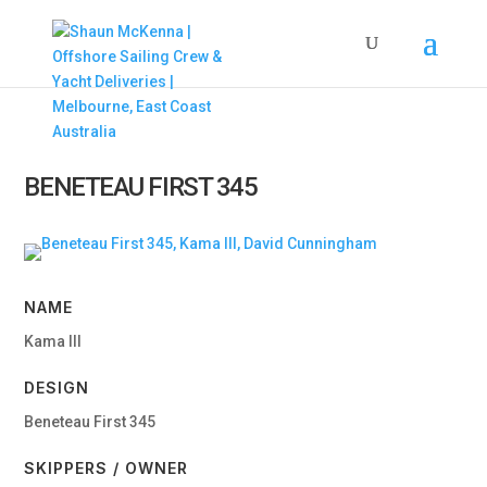
BENETEAU FIRST 345
NAME
Kama III
DESIGN
Beneteau First 345
SKIPPERS / OWNER