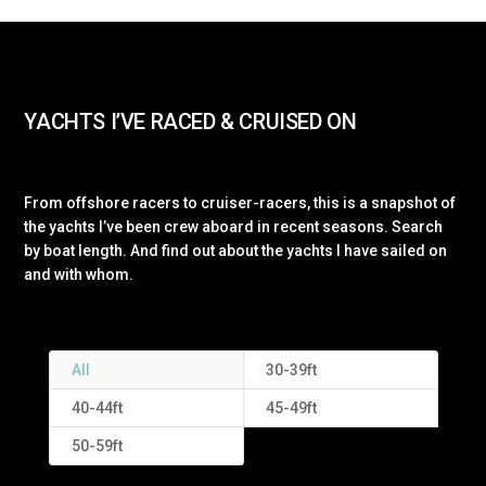
YACHTS I’VE RACED & CRUISED ON
From offshore racers to cruiser-racers, this is a snapshot of
the yachts I’ve been crew aboard in recent seasons. Search
by boat length. And find out about the yachts I have sailed on
and with whom.
All
30-39ft
40-44ft
45-49ft
50-59ft