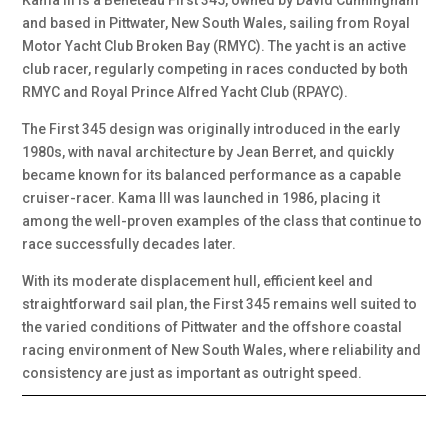
Kama III is a Beneteau First 345, owned by David Cunningham
and based in Pittwater, New South Wales, sailing from Royal
Motor Yacht Club Broken Bay (RMYC). The yacht is an active
club racer, regularly competing in races conducted by both
RMYC and Royal Prince Alfred Yacht Club (RPAYC).
The First 345 design was originally introduced in the early
1980s, with naval architecture by Jean Berret, and quickly
became known for its balanced performance as a capable
cruiser-racer. Kama III was launched in 1986, placing it
among the well-proven examples of the class that continue to
race successfully decades later.
With its moderate displacement hull, efficient keel and
straightforward sail plan, the First 345 remains well suited to
the varied conditions of Pittwater and the offshore coastal
racing environment of New South Wales, where reliability and
consistency are just as important as outright speed.