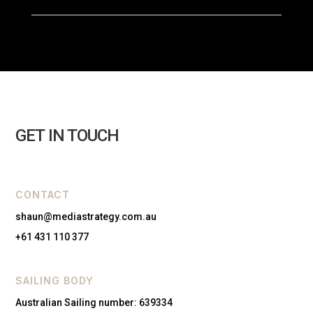
GET IN TOUCH
CONTACT
shaun@mediastrategy.com.au
+61 431 110 377
SAILING BODY
Australian Sailing number: 639334