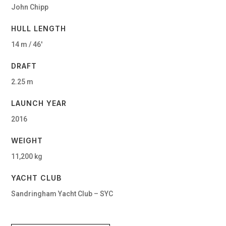
John Chipp
HULL LENGTH
14 m / 46′
DRAFT
2.25 m
LAUNCH YEAR
2016
WEIGHT
11,200 kg
YACHT CLUB
Sandringham Yacht Club – SYC