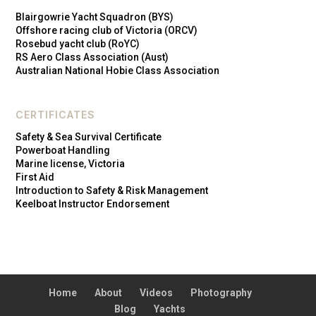
Blairgowrie Yacht Squadron (BYS)
Offshore racing club of Victoria (ORCV)
Rosebud yacht club (RoYC)
RS Aero Class Association (Aust)
Australian National Hobie Class Association
CERTIFICATES
Safety & Sea Survival Certificate
Powerboat Handling
Marine license, Victoria
First Aid
Introduction to Safety & Risk Management
Keelboat Instructor Endorsement
Home
About
Videos
Photography
Blog
Yachts