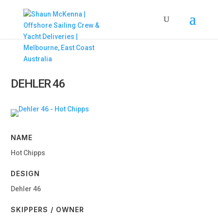
DEHLER 46
NAME
Hot Chipps
DESIGN
Dehler 46
SKIPPERS / OWNER