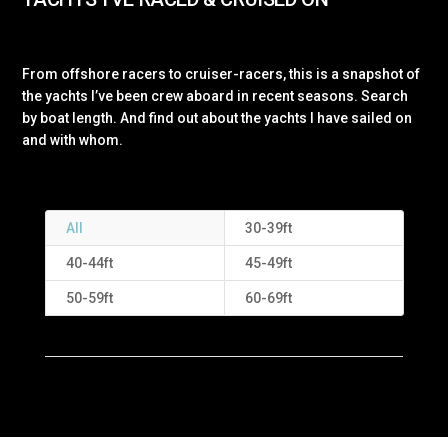
From offshore racers to cruiser-racers, this is a snapshot of
the yachts I’ve been crew aboard in recent seasons. Search
by boat length. And find out about the yachts I have sailed on
and with whom.
All
30-39ft
40-44ft
45-49ft
50-59ft
60-69ft