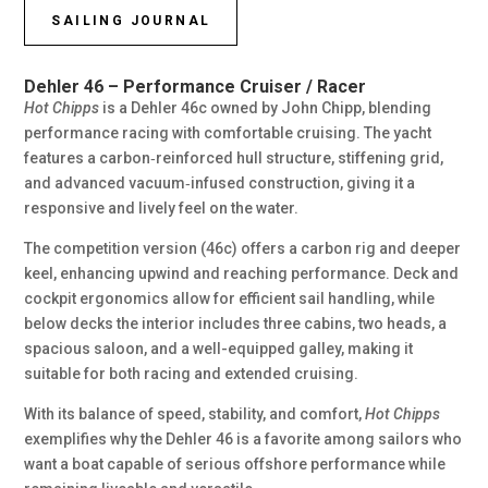
SAILING JOURNAL
Dehler 46 – Performance Cruiser / Racer
Hot Chipps
is a Dehler 46c owned by John Chipp, blending
performance racing with comfortable cruising. The yacht
features a carbon‑reinforced hull structure, stiffening grid,
and advanced vacuum‑infused construction, giving it a
responsive and lively feel on the water.
The competition version (46c) offers a carbon rig and deeper
keel, enhancing upwind and reaching performance. Deck and
cockpit ergonomics allow for efficient sail handling, while
below decks the interior includes three cabins, two heads, a
spacious saloon, and a well-equipped galley, making it
suitable for both racing and extended cruising.
With its balance of speed, stability, and comfort,
Hot Chipps
exemplifies why the Dehler 46 is a favorite among sailors who
want a boat capable of serious offshore performance while