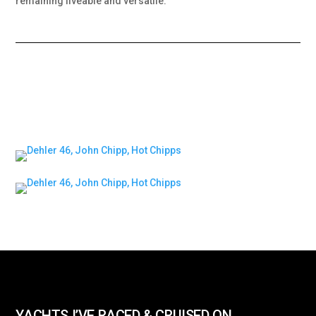
remaining liveable and versatile.
YACHTS I’VE RACED & CRUISED ON