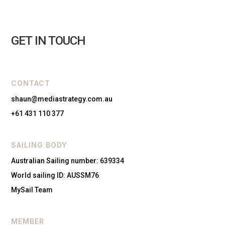
GET IN TOUCH
CONTACT
shaun@mediastrategy.com.au
+61 431 110 377
SAILING BODY
Australian Sailing number: 639334
World sailing ID: AUSSM76
MySail Team
MEMBER