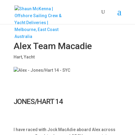
Alex Team Macadie
Hart
,
Yacht
JONES/HART 14
I have raced with Jock MacAdie aboard Alex across