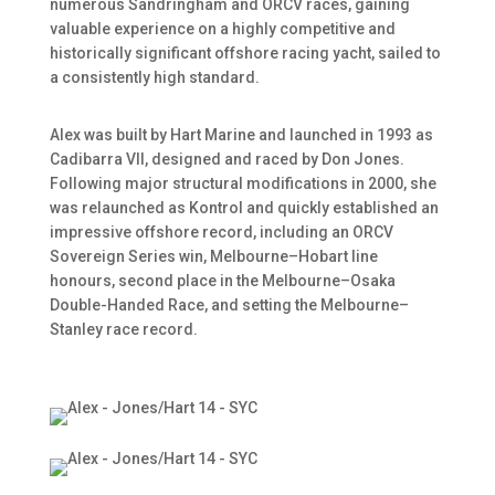
numerous Sandringham and ORCV races, gaining
valuable experience on a highly competitive and
historically significant offshore racing yacht, sailed to
a consistently high standard.
Alex was built by Hart Marine and launched in 1993 as
Cadibarra VII, designed and raced by Don Jones.
Following major structural modifications in 2000, she
was relaunched as Kontrol and quickly established an
impressive offshore record, including an ORCV
Sovereign Series win, Melbourne–Hobart line
honours, second place in the Melbourne–Osaka
Double-Handed Race, and setting the Melbourne–
Stanley race record.