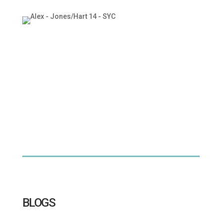
BLOGS