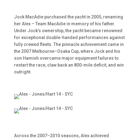
Jock MacAdie purchased the yacht in 2005, renaming
her Alex – Team MacAdie in memory of his father.
Under Jock’s ownership, the yacht became renowned
for exceptional double-handed performances against
fully crewed fleets. The pinnacle achievement came in
the 2007 Melbourne–Osaka Cup, where Jock and his
son Hamish overcame major equipment failures to
restart the race, claw back an 800-mile deficit, and win
outright.
Across the 2007–2010 seasons, Alex achieved