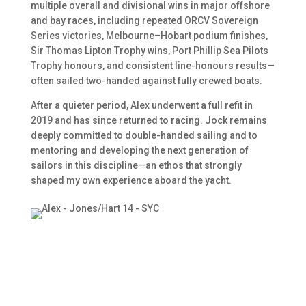
multiple overall and divisional wins in major offshore
and bay races, including repeated ORCV Sovereign
Series victories, Melbourne–Hobart podium finishes,
Sir Thomas Lipton Trophy wins, Port Phillip Sea Pilots
Trophy honours, and consistent line-honours results—
often sailed two-handed against fully crewed boats.
After a quieter period, Alex underwent a full refit in
2019 and has since returned to racing. Jock remains
deeply committed to double-handed sailing and to
mentoring and developing the next generation of
sailors in this discipline—an ethos that strongly
shaped my own experience aboard the yacht.