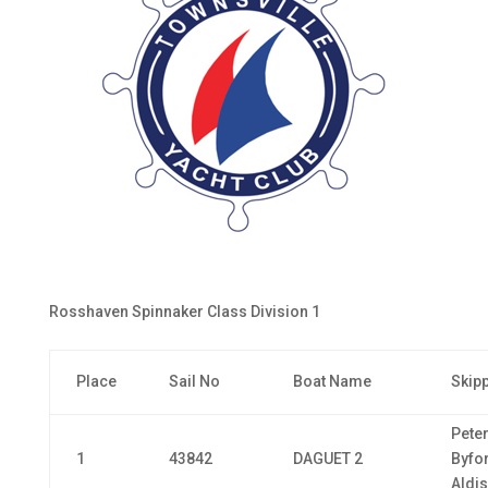
Rosshaven Spinnaker Class Division 1
Place
Sail No
Boat Name
Skip
Pete
1
43842
DAGUET 2
Byfo
Aldis