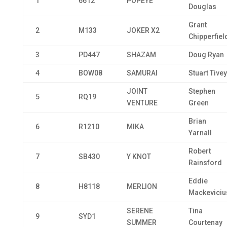
1
6612
POPEYE
Douglas
Grant
2
M133
JOKER X2
Chipperfiel
3
PD447
SHAZAM
Doug Ryan
4
BOW08
SAMURAI
Stuart Tivey
JOINT
Stephen
5
RQ19
VENTURE
Green
Brian
6
R1210
MIKA
Yarnall
Robert
7
SB430
Y KNOT
Rainsford
Eddie
8
H8118
MERLION
Mackeviciu
SERENE
Tina
9
SYD1
SUMMER
Courtenay