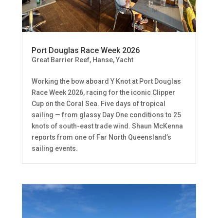
Port Douglas Race Week 2026
Great Barrier Reef
,
Hanse
,
Yacht
Working the bow aboard Y Knot at Port Douglas
Race Week 2026, racing for the iconic Clipper
Cup on the Coral Sea. Five days of tropical
sailing — from glassy Day One conditions to 25
knots of south-east trade wind. Shaun McKenna
reports from one of Far North Queensland’s
sailing events.