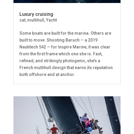
Luxury cruising
cat
,
multihull
,
Yacht
Some boats are built for the marina. Others are
built to move. Shooting Baruch — a 2019
Nautitech 542 — for Inspire Marine, it was clear
from the first frame which one she is. Fast,
refined, and strikingly photogenic, she’s a
French multihull design that earns its reputation
both offshore and at anchor.