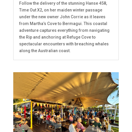
Follow the delivery of the stunning Hanse 458,
Time Out X2, on her maiden winter passage
under the new owner John Corrie as it leaves
from Martha’s Cove to Bermagui. This coastal
adventure captures everything from navigating
the Rip and anchoring at Refuge Cove to
spectacular encounters with breaching whales
along the Australian coast.