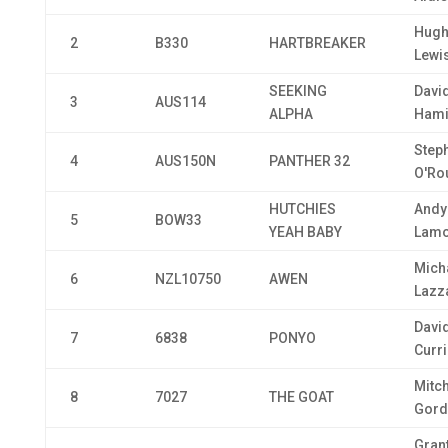
Hugh
2
B330
HARTBREAKER
Lewi
SEEKING
Davi
3
AUS114
ALPHA
Hami
Step
4
AUS150N
PANTHER 32
O'Ro
HUTCHIES
Andy
5
BOW33
YEAH BABY
Lamo
Mich
6
NZL10750
AWEN
Lazza
Davi
7
6838
PONYO
Curri
Mitch
8
7027
THE GOAT
Gord
Gran