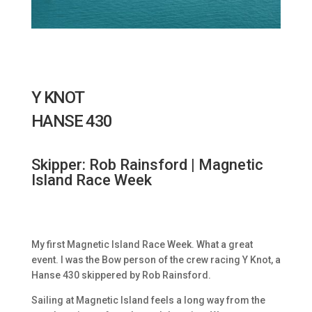
Y KNOT
HANSE 430
Skipper: Rob Rainsford | Magnetic
Island Race Week
My first Magnetic Island Race Week. What a great
event. I was the Bow person of the crew racing Y Knot, a
Hanse 430 skippered by Rob Rainsford.
Sailing at Magnetic Island feels a long way from the