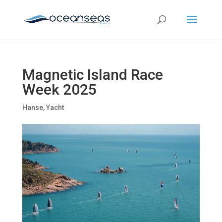
Magnetic Island Race
Week 2025
Hanse
,
Yacht