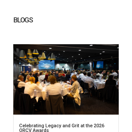
BLOGS
Celebrating Legacy and Grit at the 2026
ORCV Awards