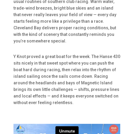
usual routines of southern club racing. Warm water,
trade-wind breezes, bright blue skies and an island
that never really leaves your field of view — every day
starts feeling more like a privilege than a race.
Cleveland Bay delivers proper racing conditions, but
with the kind of scenery that constantly reminds you
you’re somewhere special.
Y Knot proved a great boat for the week. The Hanse 430
sits nicely in that sweet spot where you can push the
boat hard during racing, then relax into the rhythm of
island sailing once the sails come down. Racing
around the headlands and bays of Magnetic Island
brings its own little challenges — shifts, pressure lines
and local effects — and it keeps everyone switched on
without ever feeling relentless.