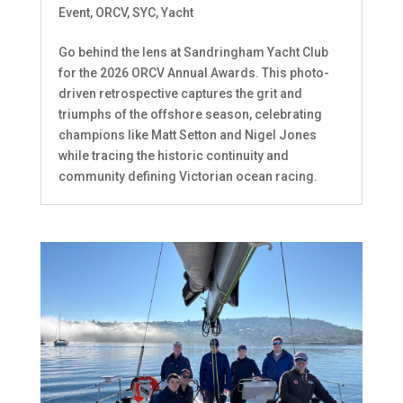
Event
,
ORCV
,
SYC
,
Yacht
Go behind the lens at Sandringham Yacht Club
for the 2026 ORCV Annual Awards. This photo-
driven retrospective captures the grit and
triumphs of the offshore season, celebrating
champions like Matt Setton and Nigel Jones
while tracing the historic continuity and
community defining Victorian ocean racing.