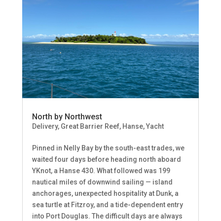
North by Northwest
Delivery
,
Great Barrier Reef
,
Hanse
,
Yacht
Pinned in Nelly Bay by the south-east trades, we
waited four days before heading north aboard
YKnot, a Hanse 430. What followed was 199
nautical miles of downwind sailing — island
anchorages, unexpected hospitality at Dunk, a
sea turtle at Fitzroy, and a tide-dependent entry
into Port Douglas. The difficult days are always