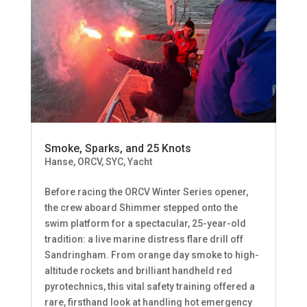
Smoke, Sparks, and 25 Knots
Hanse
,
ORCV
,
SYC
,
Yacht
Before racing the ORCV Winter Series opener,
the crew aboard Shimmer stepped onto the
swim platform for a spectacular, 25-year-old
tradition: a live marine distress flare drill off
Sandringham. From orange day smoke to high-
altitude rockets and brilliant handheld red
pyrotechnics, this vital safety training offered a
rare, firsthand look at handling hot emergency