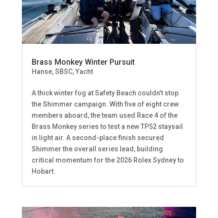
Brass Monkey Winter Pursuit
Hanse
,
SBSC
,
Yacht
A thick winter fog at Safety Beach couldn’t stop
the Shimmer campaign. With five of eight crew
members aboard, the team used Race 4 of the
Brass Monkey series to test a new TP52 staysail
in light air. A second-place finish secured
Shimmer the overall series lead, building
critical momentum for the 2026 Rolex Sydney to
Hobart.