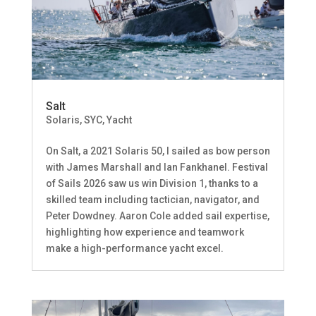
Salt
Solaris
,
SYC
,
Yacht
On Salt, a 2021 Solaris 50, I sailed as bow person
with James Marshall and Ian Fankhanel. Festival
of Sails 2026 saw us win Division 1, thanks to a
skilled team including tactician, navigator, and
Peter Dowdney. Aaron Cole added sail expertise,
highlighting how experience and teamwork
make a high-performance yacht excel.