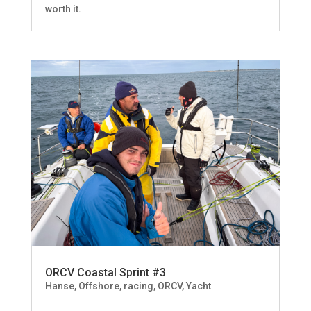
worth it.
ORCV Coastal Sprint #3
Hanse
,
Offshore, racing
,
ORCV
,
Yacht