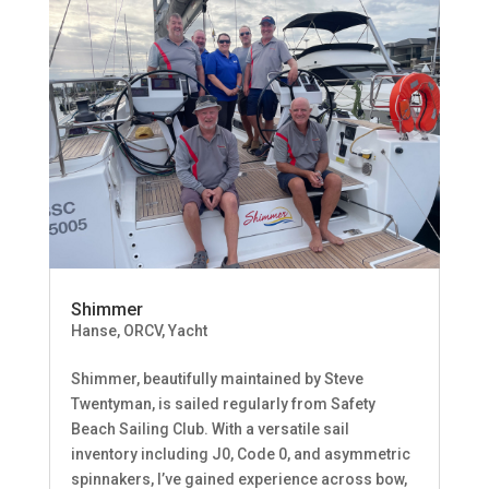
Shimmer
Hanse
,
ORCV
,
Yacht
Shimmer, beautifully maintained by Steve
Twentyman, is sailed regularly from Safety
Beach Sailing Club. With a versatile sail
inventory including J0, Code 0, and asymmetric
spinnakers, I’ve gained experience across bow,