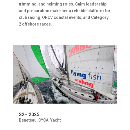
trimming, and helming roles. Calm leadership
and preparation make her a reliable platform for
club racing, ORCV coastal events, and Category
2 offshore races.
S2H 2025
Beneteau
,
CYCA
,
Yacht