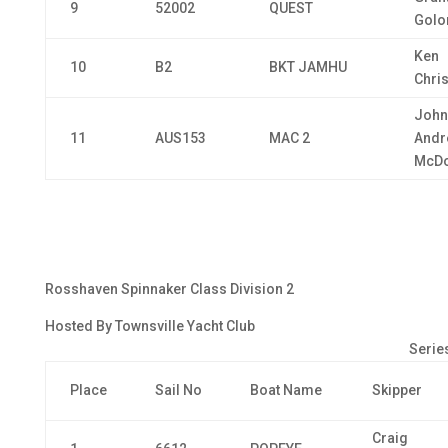
9
52002
QUEST
Golo
Ken
10
B2
BKT JAMHU
Chri
John
11
AUS153
MAC 2
Andr
McDo
Rosshaven Spinnaker Class Division 2
Hosted By Townsville Yacht Club
Series
Place
Sail No
Boat Name
Skipper
Craig