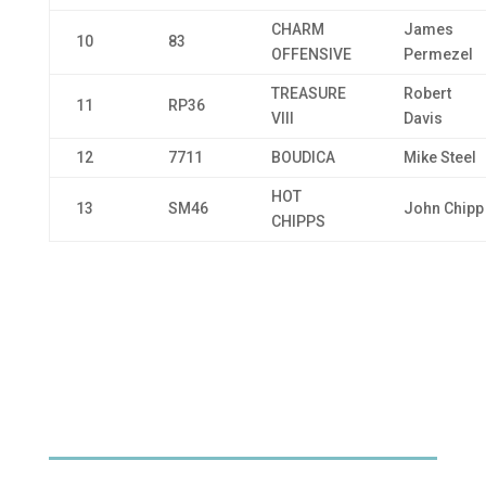
CHARM
James
10
83
OFFENSIVE
Permezel
TREASURE
Robert
11
RP36
VIII
Davis
12
7711
BOUDICA
Mike Steel
HOT
13
SM46
John Chipp
CHIPPS