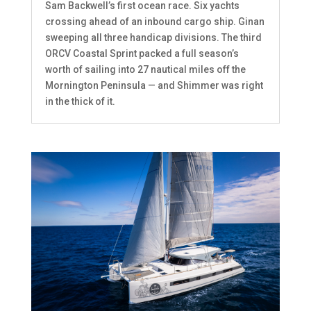
Sam Backwell’s first ocean race. Six yachts
crossing ahead of an inbound cargo ship. Ginan
sweeping all three handicap divisions. The third
ORCV Coastal Sprint packed a full season’s
worth of sailing into 27 nautical miles off the
Mornington Peninsula — and Shimmer was right
in the thick of it.