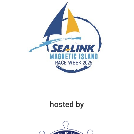
hosted by