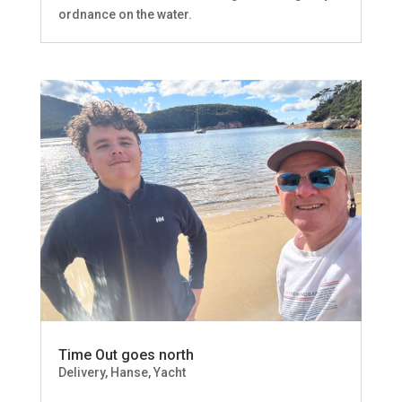
ordnance on the water.
Time Out goes north
Delivery
,
Hanse
,
Yacht