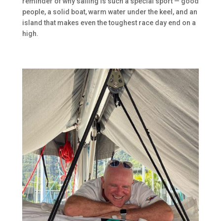
reminder of why sailing is such a special sport — good
people, a solid boat, warm water under the keel, and an
island that makes even the toughest race day end on a
high.