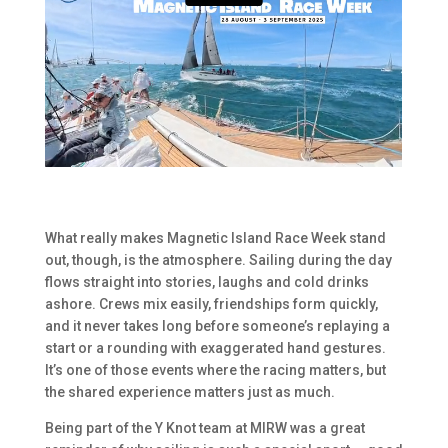
What really makes Magnetic Island Race Week stand
out, though, is the atmosphere. Sailing during the day
flows straight into stories, laughs and cold drinks
ashore. Crews mix easily, friendships form quickly,
and it never takes long before someone’s replaying a
start or a rounding with exaggerated hand gestures.
It’s one of those events where the racing matters, but
the shared experience matters just as much.
Being part of the Y Knot team at MIRW was a great