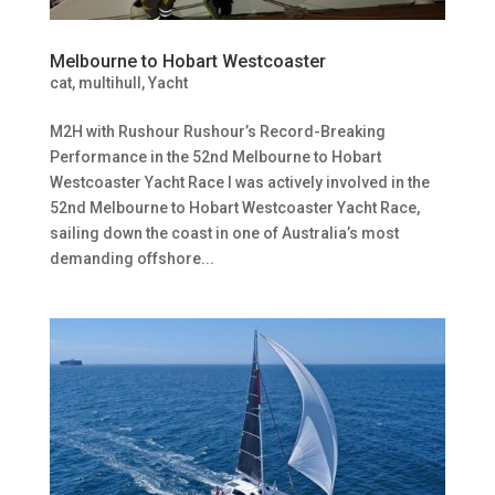
Melbourne to Hobart Westcoaster
cat
,
multihull
,
Yacht
M2H with Rushour Rushour’s Record-Breaking
Performance in the 52nd Melbourne to Hobart
Westcoaster Yacht Race I was actively involved in the
52nd Melbourne to Hobart Westcoaster Yacht Race,
sailing down the coast in one of Australia’s most
demanding offshore...