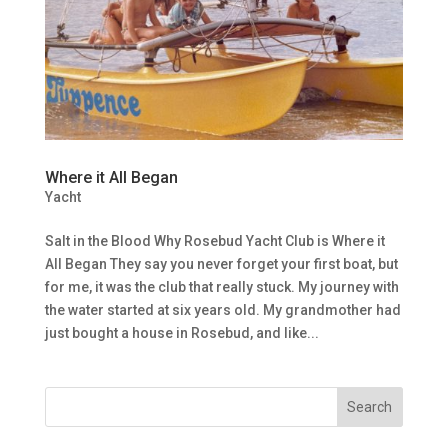
Where it All Began
Yacht
Salt in the Blood Why Rosebud Yacht Club is Where it
All Began They say you never forget your first boat, but
for me, it was the club that really stuck. My journey with
the water started at six years old. My grandmother had
just bought a house in Rosebud, and like...
Search