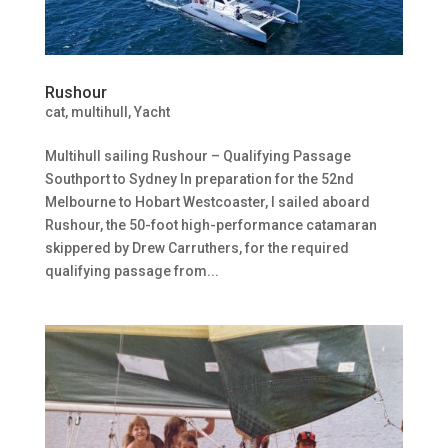
Rushour
cat
,
multihull
,
Yacht
Multihull sailing Rushour – Qualifying Passage
Southport to Sydney In preparation for the 52nd
Melbourne to Hobart Westcoaster, I sailed aboard
Rushour, the 50-foot high-performance catamaran
skippered by Drew Carruthers, for the required
qualifying passage from...