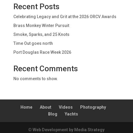
Recent Posts
Celebrating Legacy and Grit at the 2026 ORCV Awards
Brass Monkey Winter Pursuit
Smoke, Sparks, and 25 Knots
Time Out goes north
Port Douglas Race Week 2026
Recent Comments
No comments to show.
Home
About
Videos
Photography
Blog
Yachts
© Web Development by Media Strategy