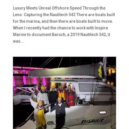
Luxury Meets Unreal Offshore Speed Through the
Lens: Capturing the Nautitech 542 There are boats built
for the marina, and then there are boats built to move.
When I recently had the chance to work with Inspire
Marine to document Baruch, a 2019 Nautitech 542, it
was...