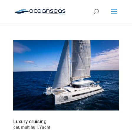
Luxury cruising
cat
,
multihull
,
Yacht