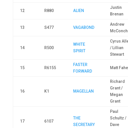
Justin
12
R880
ALIEN
Brenan
Andrew
13
S477
VAGABOND
McConch
Cyrus All
WHITE
14
R500
/ Lillian
SPIRIT
Stewart
FASTER
15
R6155
Matt Fahe
FORWARD
Richard
Grant /
16
K1
MAGELLAN
Megan
Grant
Paul
THE
Schultz /
17
6107
SECRETARY
Dave