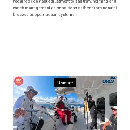
required constant adjustment to sail trim, helming and
watch management as conditions shifted from coastal
breezes to open-ocean systems.