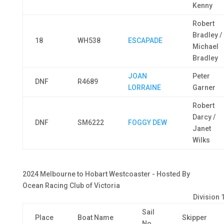
Kenny
Robert
Bradley /
18
WH538
ESCAPADE
Michael
Bradley
JOAN
Peter
DNF
R4689
LORRAINE
Garner
Robert
Darcy /
DNF
SM6222
FOGGY DEW
Janet
Wilks
2024 Melbourne to Hobart Westcoaster - Hosted By
Ocean Racing Club of Victoria
Division 
Sail
Place
Boat Name
Skipper
No