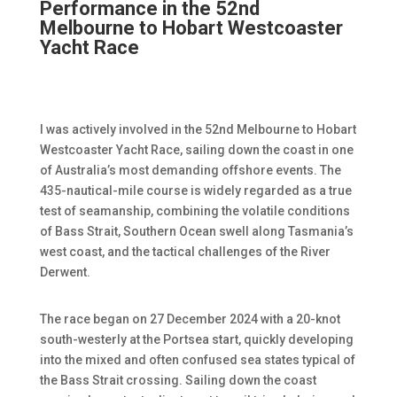
Performance in the 52nd
Melbourne to Hobart Westcoaster
Yacht Race
I was actively involved in the 52nd Melbourne to Hobart
Westcoaster Yacht Race, sailing down the coast in one
of Australia’s most demanding offshore events. The
435-nautical-mile course is widely regarded as a true
test of seamanship, combining the volatile conditions
of Bass Strait, Southern Ocean swell along Tasmania’s
west coast, and the tactical challenges of the River
Derwent.
The race began on 27 December 2024 with a 20-knot
south-westerly at the Portsea start, quickly developing
into the mixed and often confused sea states typical of
the Bass Strait crossing. Sailing down the coast