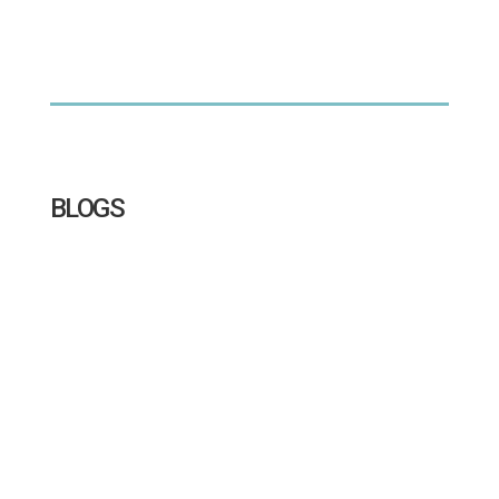
BLOGS
Go behind the lens at Sandringham Yacht Club