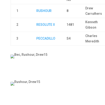
Drew
1
RUSHOUR
8
Carruthers
Kenneth
2
RESOLUTE II
1481
Gibson
Charles
3
PECCADILLO
S4
Meredith