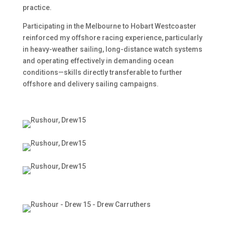
practice.
Participating in the Melbourne to Hobart Westcoaster
reinforced my offshore racing experience, particularly
in heavy-weather sailing, long-distance watch systems
and operating effectively in demanding ocean
conditions—skills directly transferable to further
offshore and delivery sailing campaigns.