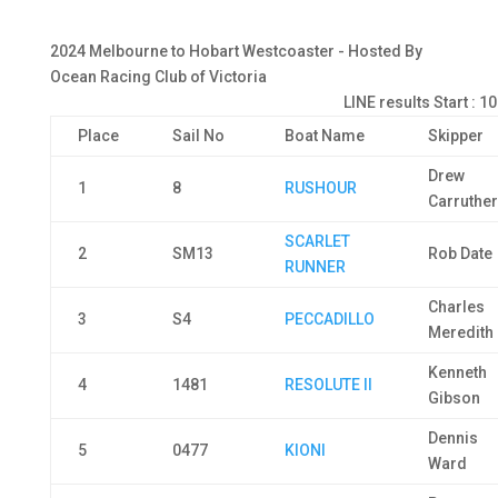
2024 Melbourne to Hobart Westcoaster - Hosted By
Ocean Racing Club of Victoria
LINE results Start : 1
Place
Sail No
Boat Name
Skipper
Drew
1
8
RUSHOUR
Carruthe
SCARLET
2
SM13
Rob Date
RUNNER
Charles
3
S4
PECCADILLO
Meredith
Kenneth
4
1481
RESOLUTE II
Gibson
Dennis
5
0477
KIONI
Ward