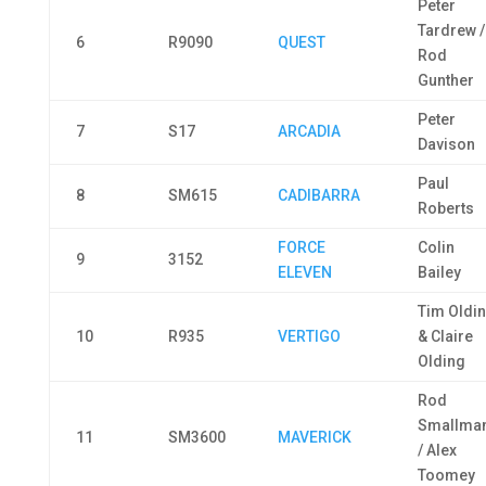
Peter
Tardrew /
6
R9090
QUEST
Rod
Gunther
Peter
7
S17
ARCADIA
Davison
Paul
8
SM615
CADIBARRA
Roberts
FORCE
Colin
9
3152
ELEVEN
Bailey
Tim Oldi
10
R935
VERTIGO
& Claire
Olding
Rod
Smallma
11
SM3600
MAVERICK
/ Alex
Toomey