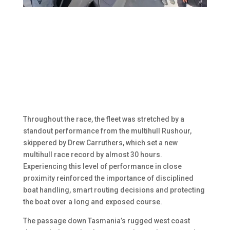
Throughout the race, the fleet was stretched by a
standout performance from the multihull Rushour,
skippered by Drew Carruthers, which set a new
multihull race record by almost 30 hours.
Experiencing this level of performance in close
proximity reinforced the importance of disciplined
boat handling, smart routing decisions and protecting
the boat over a long and exposed course.
The passage down Tasmania’s rugged west coast