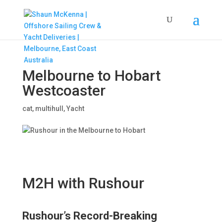
Melbourne to Hobart
Westcoaster
cat
,
multihull
,
Yacht
M2H with Rushour
Rushour’s Record-Breaking