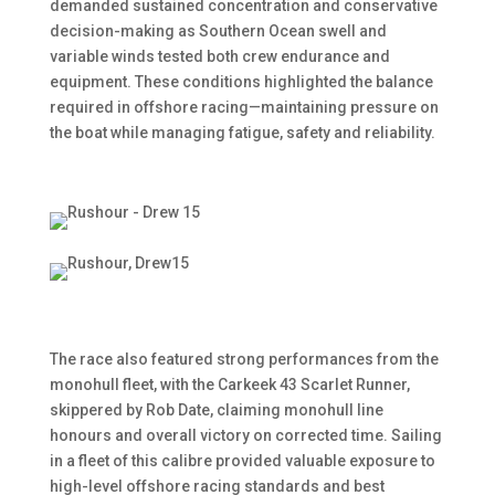
demanded sustained concentration and conservative
decision-making as Southern Ocean swell and
variable winds tested both crew endurance and
equipment. These conditions highlighted the balance
required in offshore racing—maintaining pressure on
the boat while managing fatigue, safety and reliability.
The race also featured strong performances from the
monohull fleet, with the Carkeek 43 Scarlet Runner,
skippered by Rob Date, claiming monohull line
honours and overall victory on corrected time. Sailing
in a fleet of this calibre provided valuable exposure to
high-level offshore racing standards and best