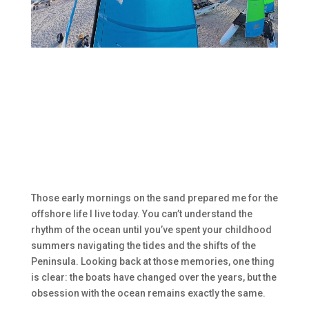
Those early mornings on the sand prepared me for the
offshore life I live today. You can’t understand the
rhythm of the ocean until you’ve spent your childhood
summers navigating the tides and the shifts of the
Peninsula. Looking back at those memories, one thing
is clear: the boats have changed over the years, but the
obsession with the ocean remains exactly the same.