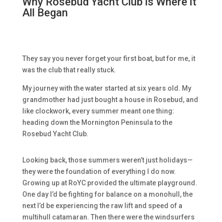
Why Rosebud Yacht Club is Where it
All Began
They say you never forget your first boat, but for me, it
was the club that really stuck.
My journey with the water started at six years old. My
grandmother had just bought a house in Rosebud, and
like clockwork, every summer meant one thing:
heading down the Mornington Peninsula to the
Rosebud Yacht Club.
Looking back, those summers weren’t just holidays—
they were the foundation of everything I do now.
Growing up at RoYC provided the ultimate playground.
One day I’d be fighting for balance on a monohull, the
next I’d be experiencing the raw lift and speed of a
multihull catamaran. Then there were the windsurfers