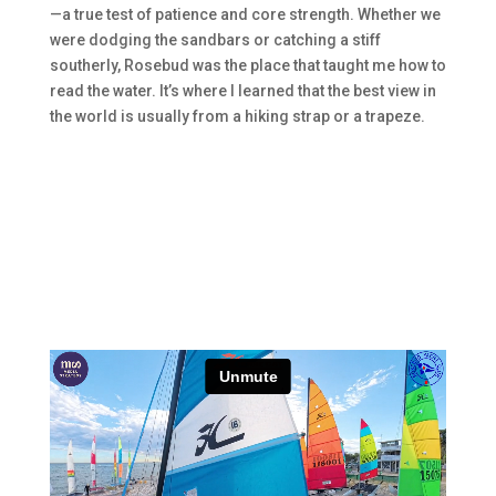
—a true test of patience and core strength. Whether we
were dodging the sandbars or catching a stiff
southerly, Rosebud was the place that taught me how to
read the water. It’s where I learned that the best view in
the world is usually from a hiking strap or a trapeze.