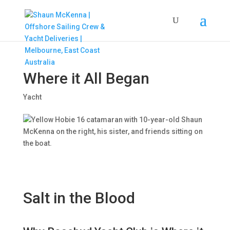
Where it All Began
Yacht
Salt in the Blood