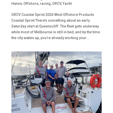
Hanse
,
Offshore, racing
,
ORCV
,
Yacht
ORCV Coastal Sprint 2026 West Offshore Products
Coastal Sprint There’s something about an early
Saturday start at Queenscliff. The fleet gets underway
while most of Melbourne is still in bed, and by the time
the city wakes up, you’re already working your...