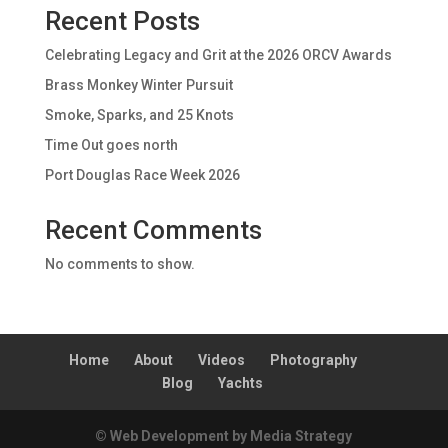
Recent Posts
Celebrating Legacy and Grit at the 2026 ORCV Awards
Brass Monkey Winter Pursuit
Smoke, Sparks, and 25 Knots
Time Out goes north
Port Douglas Race Week 2026
Recent Comments
No comments to show.
Home
About
Videos
Photography
Blog
Yachts
© Web Development by Media Strategy