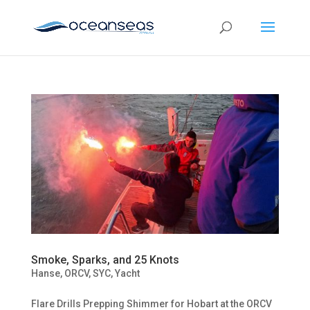
Smoke, Sparks, and 25 Knots
Hanse
,
ORCV
,
SYC
,
Yacht
Flare Drills Prepping Shimmer for Hobart at the ORCV