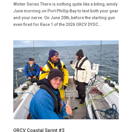
Winter Series There is nothing quite like a biting, windy
June morning on Port Phillip Bay to test both your gear
and your nerve. On June 20th, before the starting gun
even fired for Race 1 of the 2026 ORCV DYSC...
ORCV Coastal Sprint #3