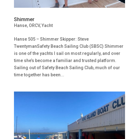
Shimmer
Hanse
,
ORCV
,
Yacht
Hanse 505 – Shimmer Skipper: Steve
TwentymanSafety Beach Sailing Club (SBSC) Shimmer
is one of the yachts I sail on most regularly, and over
time she’s become a familiar and trusted platform.
Sailing out of Safety Beach Sailing Club, much of our
time together has been...