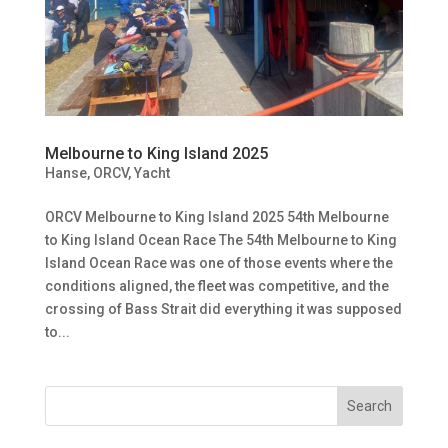
Melbourne to King Island 2025
Hanse
,
ORCV
,
Yacht
ORCV Melbourne to King Island 2025 54th Melbourne
to King Island Ocean Race The 54th Melbourne to King
Island Ocean Race was one of those events where the
conditions aligned, the fleet was competitive, and the
crossing of Bass Strait did everything it was supposed
to...
Search