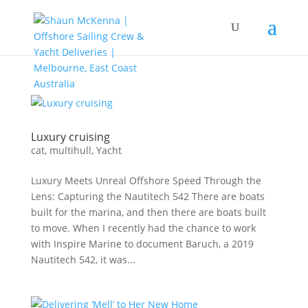
Luxury cruising
cat
,
multihull
,
Yacht
Luxury Meets Unreal Offshore Speed Through the
Lens: Capturing the Nautitech 542 There are boats
built for the marina, and then there are boats built
to move. When I recently had the chance to work
with Inspire Marine to document Baruch, a 2019
Nautitech 542, it was...