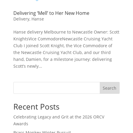
Delivering ‘Mell’ to Her New Home
Delivery
,
Hanse
Hanse delivery Melbourne to Newcastle Owner: Scott
KnightsVice CommodoreNewcastle Cruising Yacht
Club I joined Scott Knight, the Vice Commodore of
the Newcastle Cruising Yacht Club, and our third
hand, Damien, for a milestone journey: delivering
Scott’s newly...
Search
Recent Posts
Celebrating Legacy and Grit at the 2026 ORCV
Awards
Brass Monkey Winter Pursuit