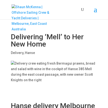
Delivering ‘Mell’ to Her
New Home
Delivery
,
Hanse
Hanse delivery Melbourne