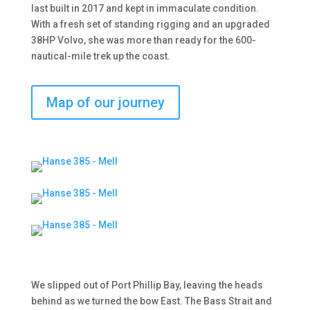
last built in 2017 and kept in immaculate condition.
With a fresh set of standing rigging and an upgraded
38HP Volvo, she was more than ready for the 600-
nautical-mile trek up the coast.
Map of our journey
We slipped out of Port Phillip Bay, leaving the heads
behind as we turned the bow East. The Bass Strait and