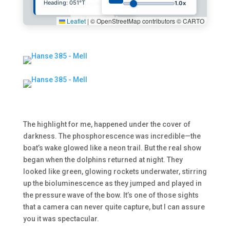
Heading:
080
°T
1.0x
Leaflet
|
© OpenStreetMap contributors © CARTO
The highlight for me, happened under the cover of
darkness. The phosphorescence was incredible—the
boat’s wake glowed like a neon trail. But the real show
began when the dolphins returned at night. They
looked like green, glowing rockets underwater, stirring
up the bioluminescence as they jumped and played in
the pressure wave of the bow. It’s one of those sights
that a camera can never quite capture, but I can assure
you it was spectacular.