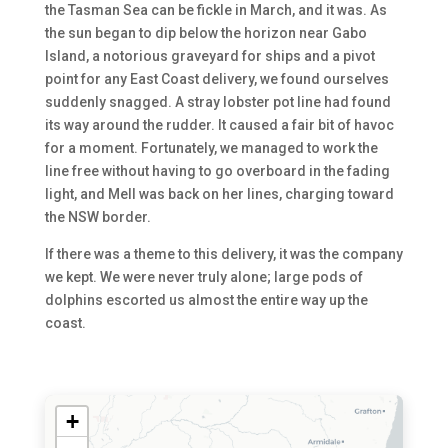
the Tasman Sea can be fickle in March, and it was. As
the sun began to dip below the horizon near Gabo
Island, a notorious graveyard for ships and a pivot
point for any East Coast delivery, we found ourselves
suddenly snagged. A stray lobster pot line had found
its way around the rudder. It caused a fair bit of havoc
for a moment. Fortunately, we managed to work the
line free without having to go overboard in the fading
light, and Mell was back on her lines, charging toward
the NSW border.
If there was a theme to this delivery, it was the company
we kept. We were never truly alone; large pods of
dolphins escorted us almost the entire way up the
coast.
+