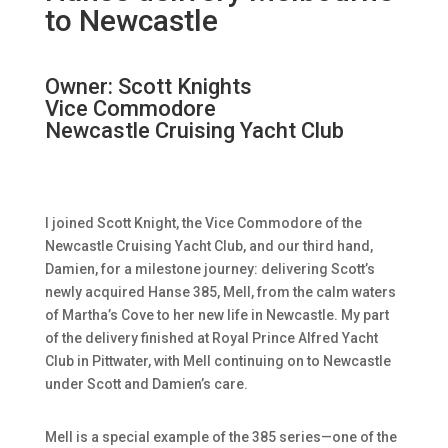
to Newcastle
Owner: Scott Knights
Vice Commodore
Newcastle Cruising Yacht Club
I joined Scott Knight, the Vice Commodore of the
Newcastle Cruising Yacht Club, and our third hand,
Damien, for a milestone journey: delivering Scott’s
newly acquired Hanse 385, Mell, from the calm waters
of Martha’s Cove to her new life in Newcastle. My part
of the delivery finished at Royal Prince Alfred Yacht
Club in Pittwater, with Mell continuing on to Newcastle
under Scott and Damien’s care.
Mell is a special example of the 385 series—one of the