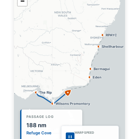
−
RPAYC
Shellharbour
Bermagui
Eden
The Rip
Wilsons Promontory
PASSAGE LOG
216
nm
Gippsland Coast
WARP SPEED