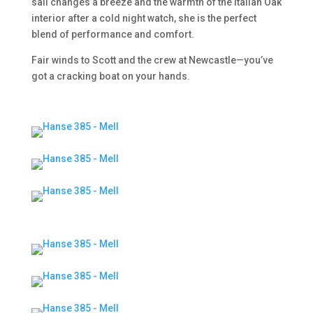
sail changes a breeze and the warmth of the Italian Oak
interior after a cold night watch, she is the perfect
blend of performance and comfort.
Fair winds to Scott and the crew at Newcastle—you’ve
got a cracking boat on your hands.