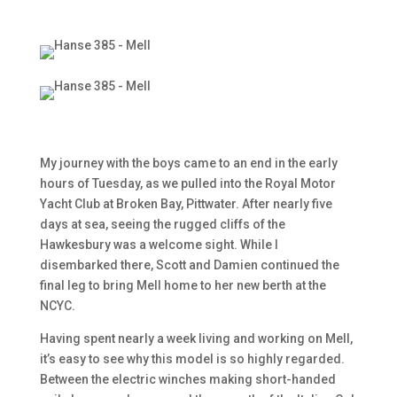
My journey with the boys came to an end in the early
hours of Tuesday, as we pulled into the Royal Motor
Yacht Club at Broken Bay, Pittwater. After nearly five
days at sea, seeing the rugged cliffs of the
Hawkesbury was a welcome sight. While I
disembarked there, Scott and Damien continued the
final leg to bring Mell home to her new berth at the
NCYC.
Having spent nearly a week living and working on Mell,
it’s easy to see why this model is so highly regarded.
Between the electric winches making short-handed