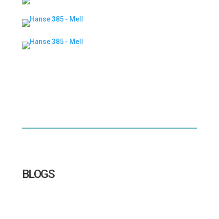
BLOGS