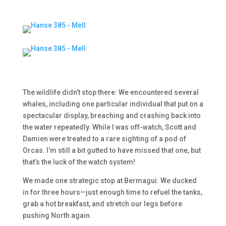
The wildlife didn’t stop there: We encountered several
whales, including one particular individual that put on a
spectacular display, breaching and crashing back into
the water repeatedly. While I was off-watch, Scott and
Damien were treated to a rare sighting of a pod of
Orcas. I’m still a bit gutted to have missed that one, but
that’s the luck of the watch system!
We made one strategic stop at Bermagui. We ducked
in for three hours—just enough time to refuel the tanks,
grab a hot breakfast, and stretch our legs before
pushing North again.