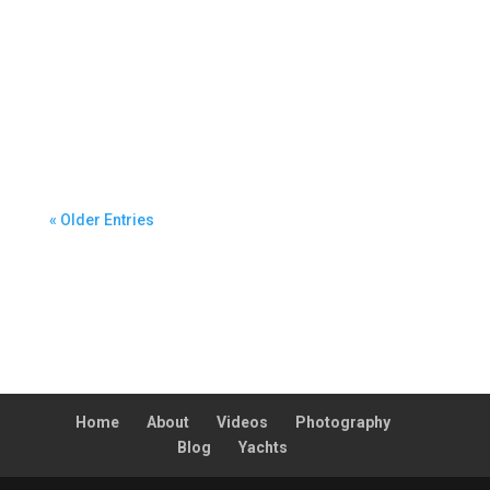
helmed through extreme conditions in the
Cabbage Tree Island Race, sailing into a rapidly
building southerly front with apparent winds
peaking at 74 knots. The execution and boat
handling through the system resulted in my
appointment as Second in Command for Hobart.
« Older Entries
Home
About
Videos
Photography
Blog
Yachts