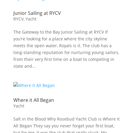
Junior Sailing at RYCV
RYCV
,
Yacht
The Gateway to the Bay Junior Sailing at RYCV If
you’re looking for a place where the city skyline
meets the open water, Royals is it. The club has a
long-standing reputation for nurturing young sailors,
from their very first time on a boat to competing in
state and...
Where it All Began
Yacht
Salt in the Blood Why Rosebud Yacht Club is Where it
All Began They say you never forget your first boat,
but for me, it was the club that really stuck. My