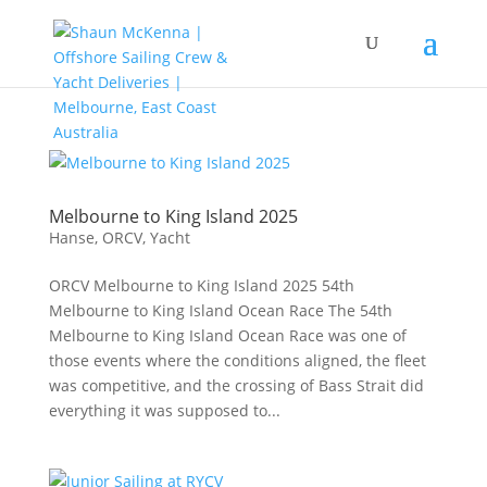
Melbourne to King Island 2025
Hanse
,
ORCV
,
Yacht
ORCV Melbourne to King Island 2025 54th
Melbourne to King Island Ocean Race The 54th
Melbourne to King Island Ocean Race was one of
those events where the conditions aligned, the fleet
was competitive, and the crossing of Bass Strait did
everything it was supposed to...