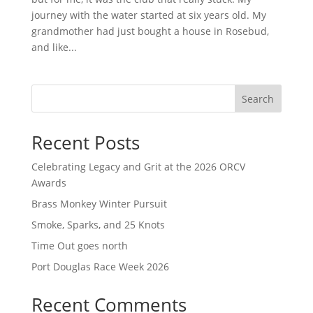
journey with the water started at six years old. My
grandmother had just bought a house in Rosebud,
and like...
Search
Recent Posts
Celebrating Legacy and Grit at the 2026 ORCV
Awards
Brass Monkey Winter Pursuit
Smoke, Sparks, and 25 Knots
Time Out goes north
Port Douglas Race Week 2026
Recent Comments