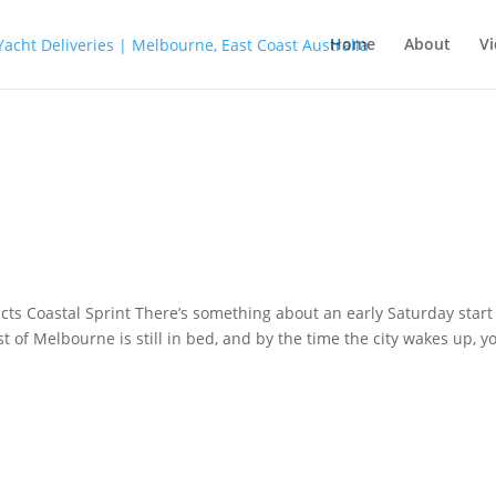
Home
About
Vi
ts Coastal Sprint There’s something about an early Saturday start
 of Melbourne is still in bed, and by the time the city wakes up, yo