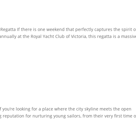
Regatta If there is one weekend that perfectly captures the spirit o
annually at the Royal Yacht Club of Victoria, this regatta is a massiv
f you’re looking for a place where the city skyline meets the open
g reputation for nurturing young sailors, from their very first time 