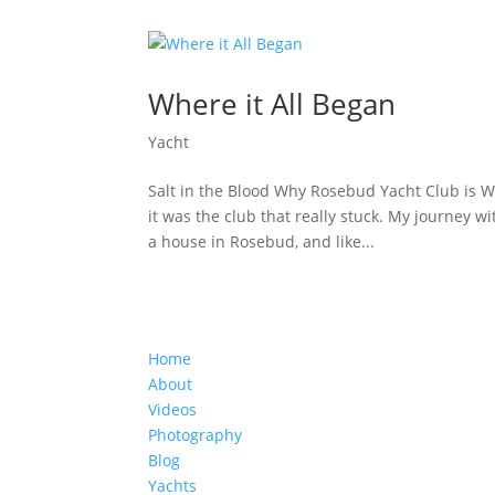
Where it All Began
Yacht
Salt in the Blood Why Rosebud Yacht Club is Whe
it was the club that really stuck. My journey 
a house in Rosebud, and like...
Home
About
Videos
Photography
Blog
Yachts