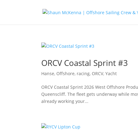
ORCV Coastal Sprint #3
Hanse
,
Offshore, racing
,
ORCV
,
Yacht
ORCV Coastal Sprint 2026 West Offshore Produc
Queenscliff. The fleet gets underway while most
already working your...