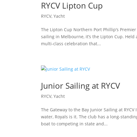
RYCV Lipton Cup
RYCV
,
Yacht
The Lipton Cup Northern Port Phillip’s Premier 
sailing in Melbourne, it’s the Lipton Cup. Held 
multi-class celebration that...
Junior Sailing at RYCV
RYCV
,
Yacht
The Gateway to the Bay Junior Sailing at RYCV I
water, Royals is it. The club has a long-standin
boat to competing in state and...