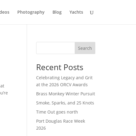
deos
Photography
Blog
Yachts
Search
Recent Posts
Celebrating Legacy and Grit
at the 2026 ORCV Awards
 at
u’re
Brass Monkey Winter Pursuit
Smoke, Sparks, and 25 Knots
Time Out goes north
Port Douglas Race Week
2026