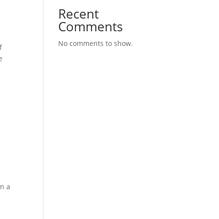
Recent
Comments
No comments to show.
f
e
on a