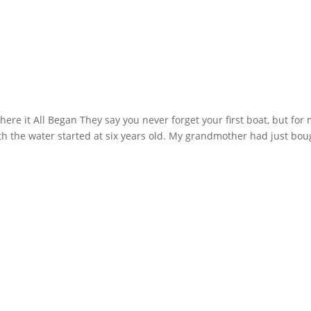
re it All Began They say you never forget your first boat, but for 
with the water started at six years old. My grandmother had just bou