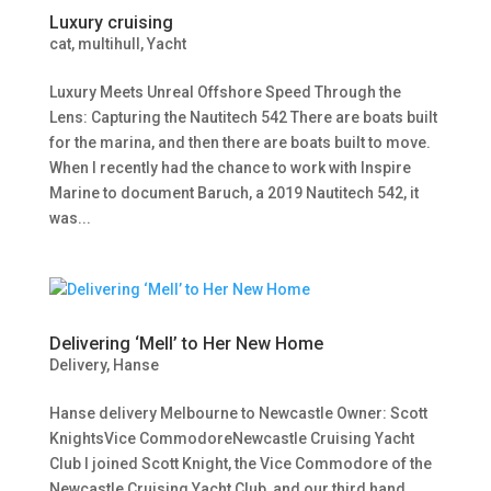
Luxury cruising
cat
,
multihull
,
Yacht
Luxury Meets Unreal Offshore Speed Through the
Lens: Capturing the Nautitech 542 There are boats built
for the marina, and then there are boats built to move.
When I recently had the chance to work with Inspire
Marine to document Baruch, a 2019 Nautitech 542, it
was...
Delivering ‘Mell’ to Her New Home
Delivery
,
Hanse
Hanse delivery Melbourne to Newcastle Owner: Scott
KnightsVice CommodoreNewcastle Cruising Yacht
Club I joined Scott Knight, the Vice Commodore of the
Newcastle Cruising Yacht Club, and our third hand,