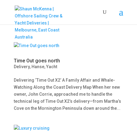
Time Out goes north
Delivery
,
Hanse
,
Yacht
Delivering ‘Time Out X2’ A Family Affair and Whale-
Watching Along the Coast Delivery Map When her new
owner, John Corrie, approached me to handle the
technical leg of Time Out X2’s delivery—from Martha’s
Cove on the Mornington Peninsula down around the...