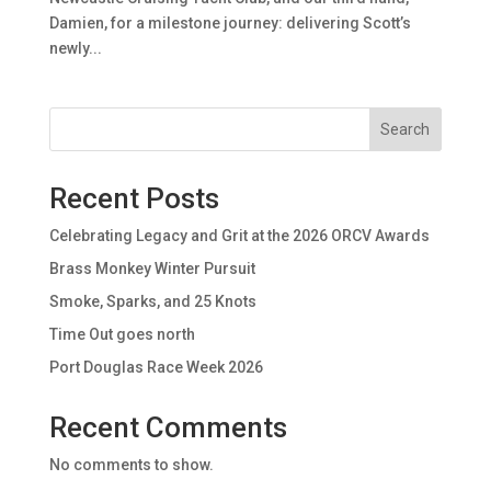
Damien, for a milestone journey: delivering Scott’s
newly...
Search
Recent Posts
Celebrating Legacy and Grit at the 2026 ORCV Awards
Brass Monkey Winter Pursuit
Smoke, Sparks, and 25 Knots
Time Out goes north
Port Douglas Race Week 2026
Recent Comments
No comments to show.