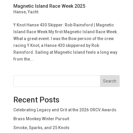
Magnetic Island Race Week 2025
Hanse
,
Yacht
Y Knot Hanse 430 Skipper: Rob Rainsford | Magnetic
Island Race Week My first Magnetic Island Race Week.
What a great event. I was the Bow person of the crew
racing Y Knot, a Hanse 430 skippered by Rob
Rainsford. Sailing at Magnetic Island feels a long way
from the...
Search
Recent Posts
Celebrating Legacy and Grit at the 2026 ORCV Awards
Brass Monkey Winter Pursuit
Smoke, Sparks, and 25 Knots