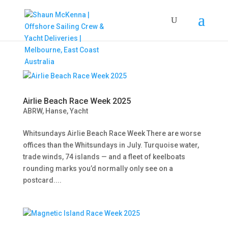
Airlie Beach Race Week 2025
ABRW
,
Hanse
,
Yacht
Whitsundays Airlie Beach Race Week There are worse
offices than the Whitsundays in July. Turquoise water,
trade winds, 74 islands — and a fleet of keelboats
rounding marks you’d normally only see on a
postcard....