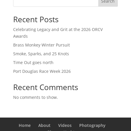
Search
Recent Posts
Celebrating Legacy and Grit at the 2026 ORCV
Awards
Brass Monkey Winter Pursuit
Smoke, Sparks, and 25 Knots
Time Out goes north
Port Douglas Race Week 2026
Recent Comments
No comments to show.
Home
About
Videos
Photography