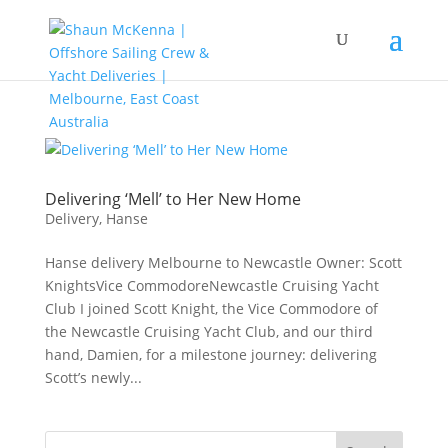
Delivering ‘Mell’ to Her New Home
Delivery
,
Hanse
Hanse delivery Melbourne to Newcastle Owner: Scott
KnightsVice CommodoreNewcastle Cruising Yacht
Club I joined Scott Knight, the Vice Commodore of
the Newcastle Cruising Yacht Club, and our third
hand, Damien, for a milestone journey: delivering
Scott’s newly...