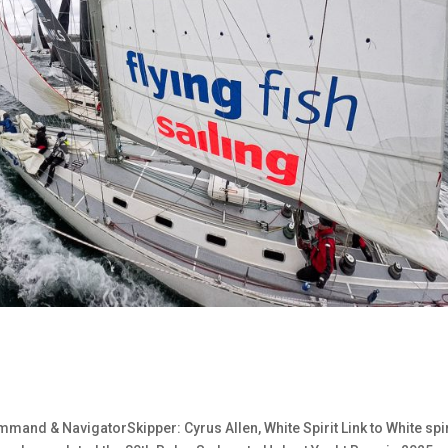
mand & NavigatorSkipper: Cyrus Allen, White Spirit Link to White spir