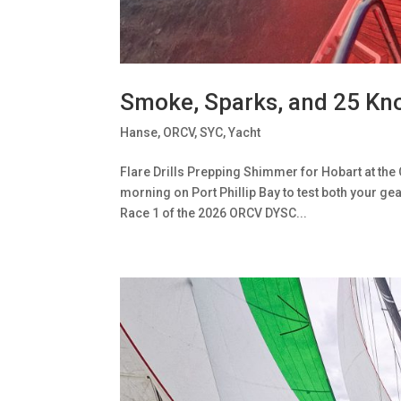
Smoke, Sparks, and 25 Kn
Hanse
,
ORCV
,
SYC
,
Yacht
Flare Drills Prepping Shimmer for Hobart at the 
morning on Port Phillip Bay to test both your gea
Race 1 of the 2026 ORCV DYSC...