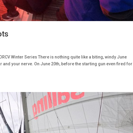
ots
ORCV Winter Series There is nothing quite like a biting, windy June
r and your nerve. On June 20th, before the starting gun even fired for