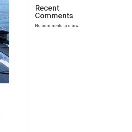
Recent
Comments
No comments to show.
g