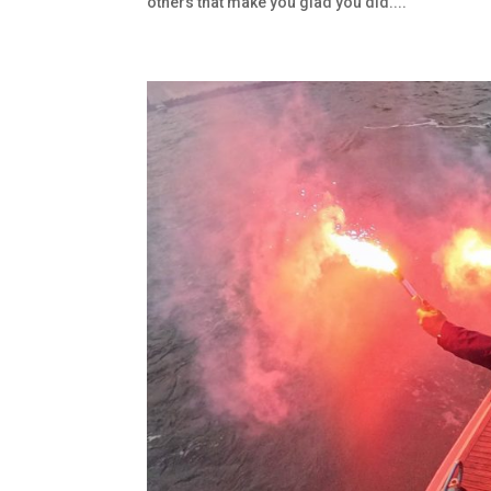
others that make you glad you did....