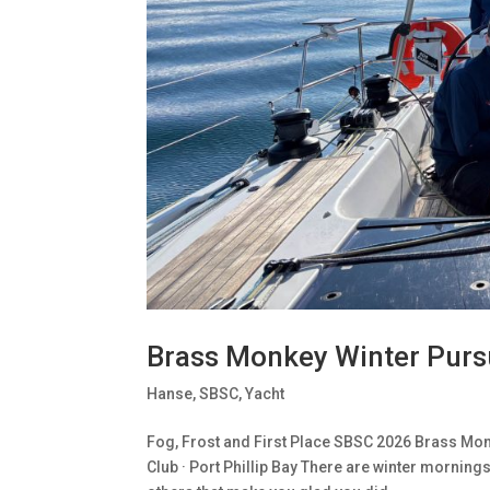
Brass Monkey Winter Purs
Hanse
,
SBSC
,
Yacht
Fog, Frost and First Place SBSC 2026 Brass Monk
Club · Port Phillip Bay There are winter morning