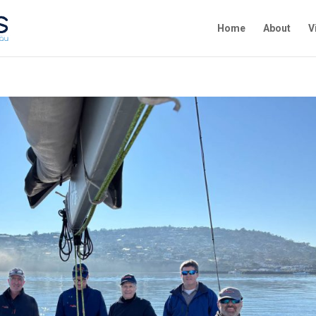
Home
About
V