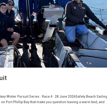
uit
ey Winter Pursuit Series · Race 4 · 28 June 2026Safety Beach Sailin
s on Port Phillip Bay that make you question leaving a warm bed, and