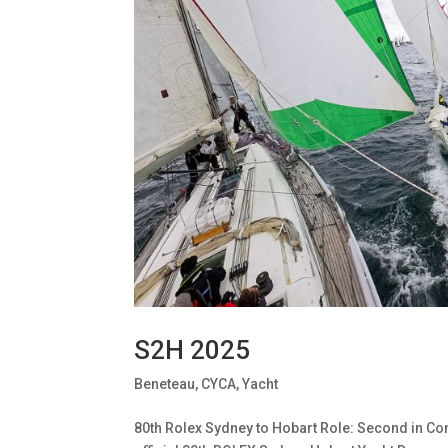
S2H 2025
Beneteau
,
CYCA
,
Yacht
80th Rolex Sydney to Hobart Role: Second in Com