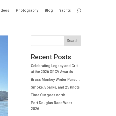
ideos
Photography
Blog
Yachts
Search
Recent Posts
Celebrating Legacy and Grit
at the 2026 ORCV Awards
Brass Monkey Winter Pursuit
Smoke, Sparks, and 25 Knots
Time Out goes north
Port Douglas Race Week
2026