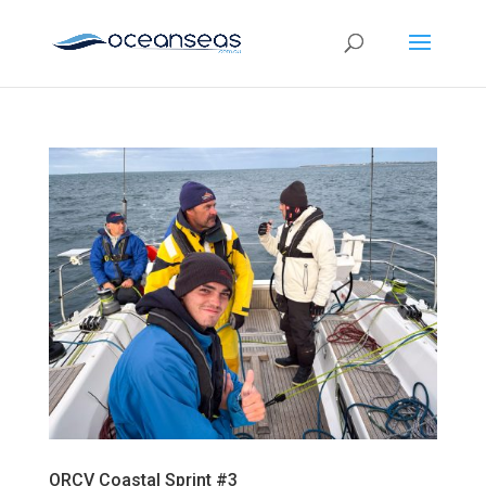
ORCV Coastal Sprint #3