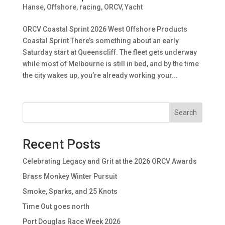
Hanse
,
Offshore, racing
,
ORCV
,
Yacht
ORCV Coastal Sprint 2026 West Offshore Products
Coastal Sprint There’s something about an early
Saturday start at Queenscliff. The fleet gets underway
while most of Melbourne is still in bed, and by the time
the city wakes up, you’re already working your...
Search
Recent Posts
Celebrating Legacy and Grit at the 2026 ORCV Awards
Brass Monkey Winter Pursuit
Smoke, Sparks, and 25 Knots
Time Out goes north
Port Douglas Race Week 2026