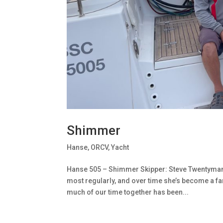
Shimmer
Hanse
,
ORCV
,
Yacht
Hanse 505 – Shimmer Skipper: Steve TwentymanSa
most regularly, and over time she’s become a fam
much of our time together has been...