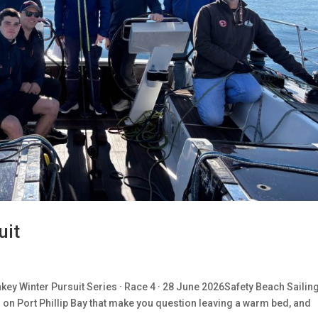
uit
ey Winter Pursuit Series · Race 4 · 28 June 2026Safety Beach Sailin
s on Port Phillip Bay that make you question leaving a warm bed, and