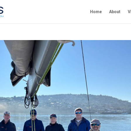
Home
About
V