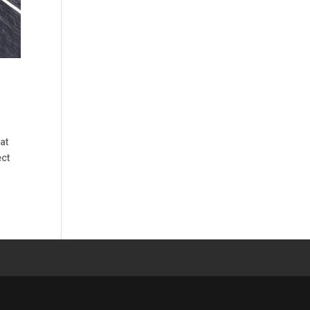
at
ect