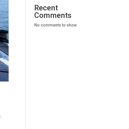
Recent
Comments
No comments to show.
g