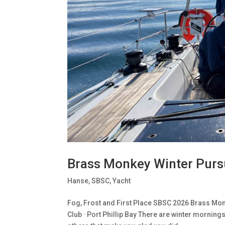
Brass Monkey Winter Purs
Hanse
,
SBSC
,
Yacht
Fog, Frost and First Place SBSC 2026 Brass Monk
Club · Port Phillip Bay There are winter morning