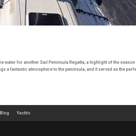
he water for another Sail Peninsula Regatta, a highlight of the season 
ngs a fantastic atmosphere to the peninsula, and it served as the perf
Blog
Yachts