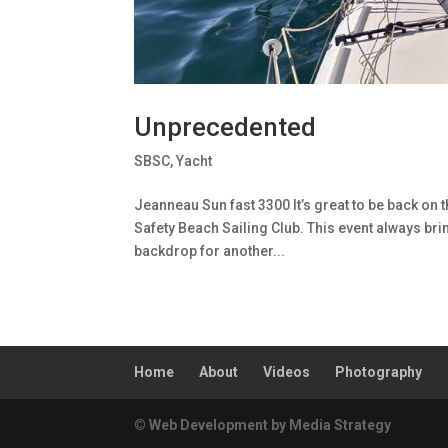
Unprecedented
SBSC
,
Yacht
Jeanneau Sun fast 3300 It’s great to be back on t
Safety Beach Sailing Club. This event always bri
backdrop for another...
Home
About
Videos
Photography
© Web Development by Media Strategy