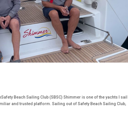
fety Beach Sailing Club (SBSC) Shimmer is one of the yachts I sail
iliar and trusted platform. Sailing out of Safety Beach Sailing Club,