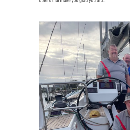
others that make you glad you did....