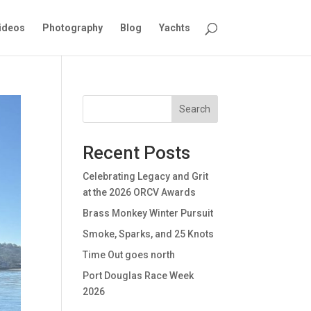
ideos
Photography
Blog
Yachts
Search
Recent Posts
Celebrating Legacy and Grit
at the 2026 ORCV Awards
Brass Monkey Winter Pursuit
Smoke, Sparks, and 25 Knots
Time Out goes north
Port Douglas Race Week
2026