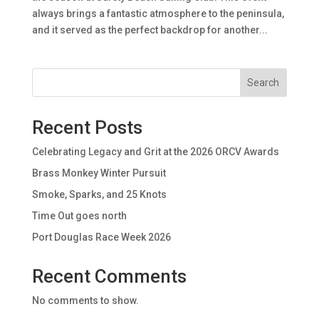
always brings a fantastic atmosphere to the peninsula,
and it served as the perfect backdrop for another...
Search
Recent Posts
Celebrating Legacy and Grit at the 2026 ORCV Awards
Brass Monkey Winter Pursuit
Smoke, Sparks, and 25 Knots
Time Out goes north
Port Douglas Race Week 2026
Recent Comments
No comments to show.