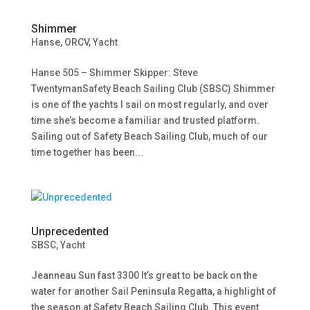
Shimmer
Hanse
,
ORCV
,
Yacht
Hanse 505 – Shimmer Skipper: Steve
TwentymanSafety Beach Sailing Club (SBSC) Shimmer
is one of the yachts I sail on most regularly, and over
time she’s become a familiar and trusted platform.
Sailing out of Safety Beach Sailing Club, much of our
time together has been...
Unprecedented
SBSC
,
Yacht
Jeanneau Sun fast 3300 It’s great to be back on the
water for another Sail Peninsula Regatta, a highlight of
the season at Safety Beach Sailing Club. This event