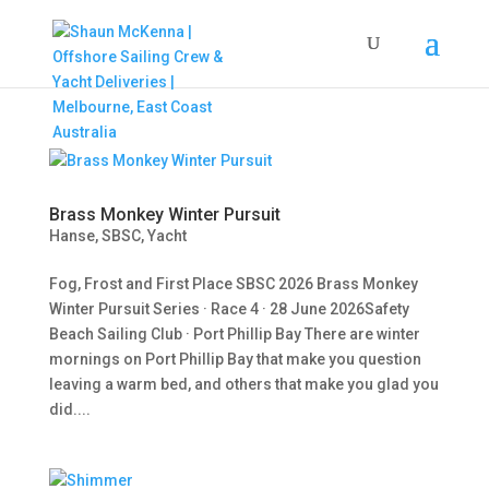
Brass Monkey Winter Pursuit
Hanse
,
SBSC
,
Yacht
Fog, Frost and First Place SBSC 2026 Brass Monkey
Winter Pursuit Series · Race 4 · 28 June 2026Safety
Beach Sailing Club · Port Phillip Bay There are winter
mornings on Port Phillip Bay that make you question
leaving a warm bed, and others that make you glad you
did....