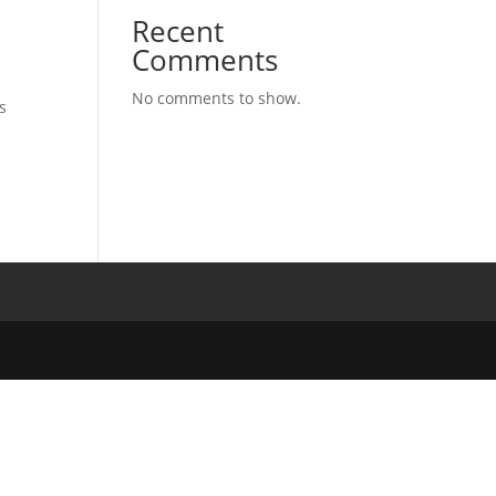
Recent
Comments
No comments to show.
s