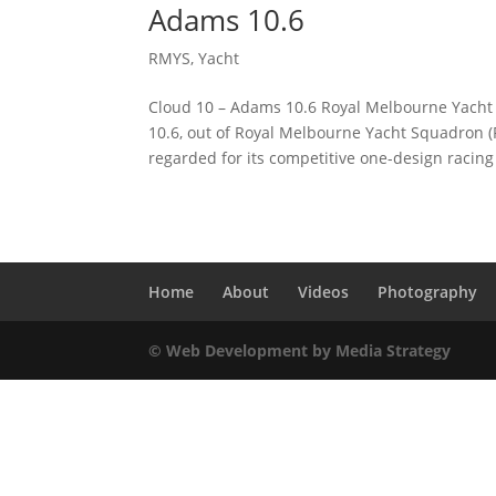
Adams 10.6
RMYS
,
Yacht
Cloud 10 – Adams 10.6 Royal Melbourne Yacht 
10.6, out of Royal Melbourne Yacht Squadron (
regarded for its competitive one-design racing
Home
About
Videos
Photography
© Web Development by Media Strategy