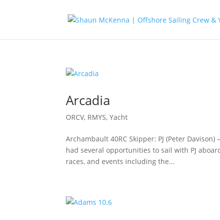
Arcadia
ORCV
,
RMYS
,
Yacht
Archambault 40RC Skipper: PJ (Peter Davison) 
had several opportunities to sail with PJ aboa
races, and events including the...