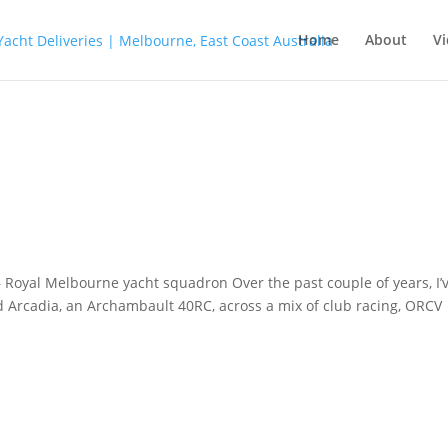
Home
About
Vi
– Royal Melbourne yacht squadron Over the past couple of years, I’
rd Arcadia, an Archambault 40RC, across a mix of club racing, ORCV