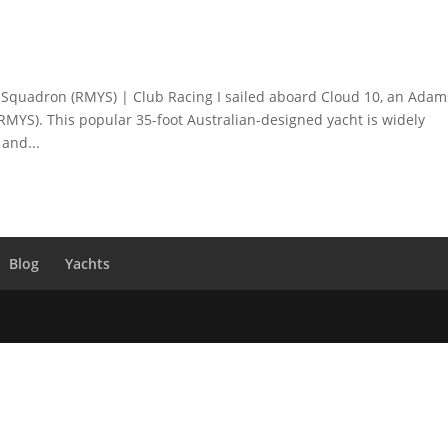
Squadron (RMYS) | Club Racing I sailed aboard Cloud 10, an Adam
RMYS). This popular 35-foot Australian-designed yacht is widely
 and...
Blog
Yachts