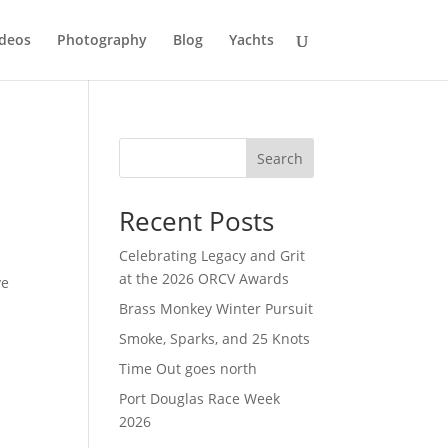
deos
Photography
Blog
Yachts
Search
Recent Posts
Celebrating Legacy and Grit
at the 2026 ORCV Awards
ve
Brass Monkey Winter Pursuit
Smoke, Sparks, and 25 Knots
Time Out goes north
Port Douglas Race Week
2026