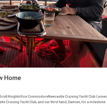
New Home
Scott KnightsVice CommodoreNewcastle Cruising Yacht Club I joine
le Cruising Yacht Club, and our third hand, Damien, for a milestone