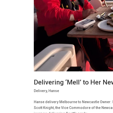
Delivering ‘Mell’ to Her 
Delivery
,
Hanse
Hanse delivery Melbourne to Newcastle Owner: 
Scott Knight, the Vice Commodore of the Newcast