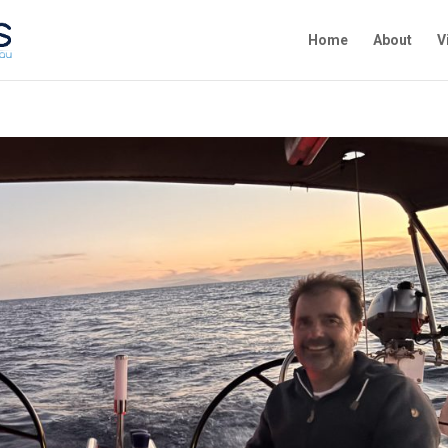
Home
About
V