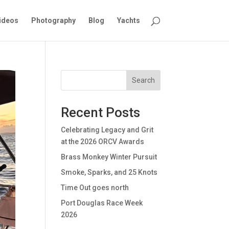
ideos
Photography
Blog
Yachts
Search
Recent Posts
Celebrating Legacy and Grit
at the 2026 ORCV Awards
Brass Monkey Winter Pursuit
Smoke, Sparks, and 25 Knots
Time Out goes north
Port Douglas Race Week
2026