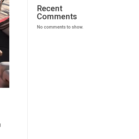
Recent
Comments
No comments to show.
d