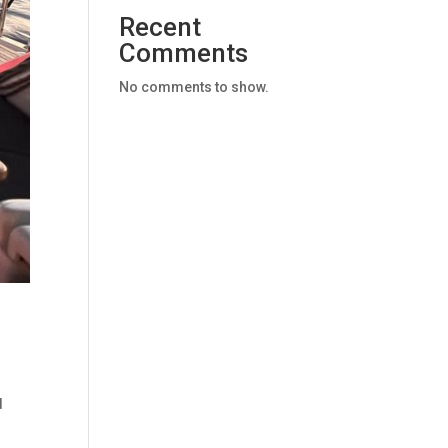
Recent
Comments
No comments to show.
d