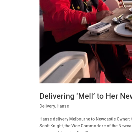
Delivering ‘Mell’ to Her 
Delivery
,
Hanse
Hanse delivery Melbourne to Newcastle Owner: 
Scott Knight, the Vice Commodore of the Newcast