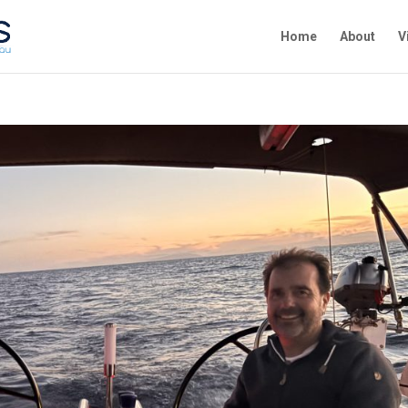
Home
About
V