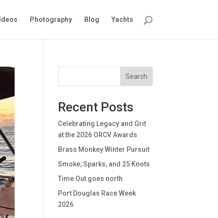
ideos
Photography
Blog
Yachts
Search
Recent Posts
Celebrating Legacy and Grit
at the 2026 ORCV Awards
Brass Monkey Winter Pursuit
Smoke, Sparks, and 25 Knots
Time Out goes north
Port Douglas Race Week
2026