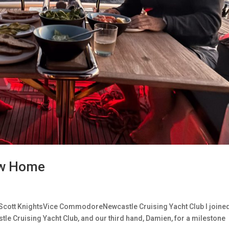
New Home
Scott KnightsVice CommodoreNewcastle Cruising Yacht Club I joine
le Cruising Yacht Club, and our third hand, Damien, for a milestone