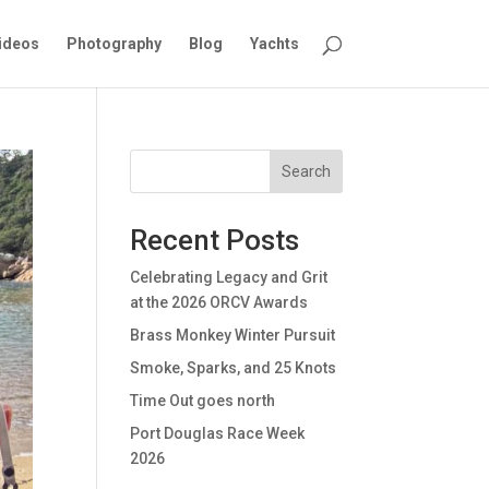
ideos
Photography
Blog
Yachts
Search
Recent Posts
Celebrating Legacy and Grit
at the 2026 ORCV Awards
Brass Monkey Winter Pursuit
Smoke, Sparks, and 25 Knots
Time Out goes north
Port Douglas Race Week
2026