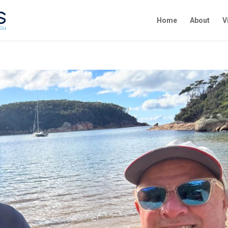
Home
About
V