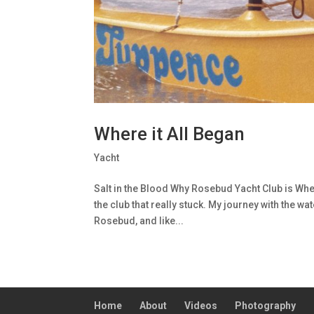
Where it All Began
Yacht
Salt in the Blood Why Rosebud Yacht Club is Where
the club that really stuck. My journey with the w
Rosebud, and like...
Home
About
Videos
Photography