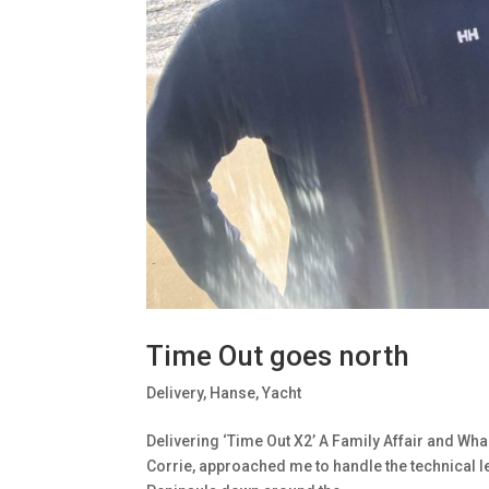
Time Out goes north
Delivery
,
Hanse
,
Yacht
Delivering ‘Time Out X2’ A Family Affair and W
Corrie, approached me to handle the technical 