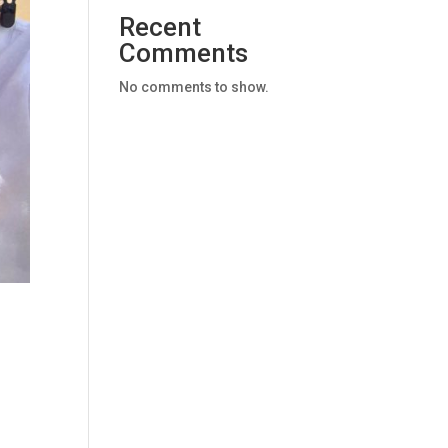
Recent
Comments
No comments to show.