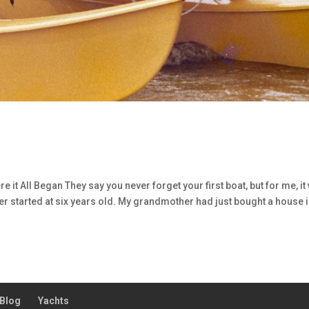
 it All Began They say you never forget your first boat, but for me, it
ater started at six years old. My grandmother had just bought a house 
Blog
Yachts