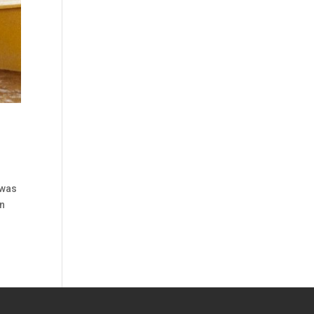
 was
in