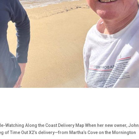
hale-Watching Along the Coast Delivery Map When her new owner, John
leg of Time Out X2’s delivery—from Martha’s Cove on the Mornington