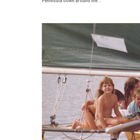
Peninsula down around the...