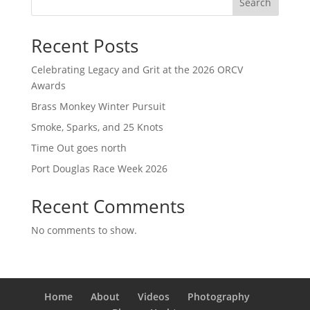
Search
Recent Posts
Celebrating Legacy and Grit at the 2026 ORCV
Awards
Brass Monkey Winter Pursuit
Smoke, Sparks, and 25 Knots
Time Out goes north
Port Douglas Race Week 2026
Recent Comments
No comments to show.
Home
About
Videos
Photography