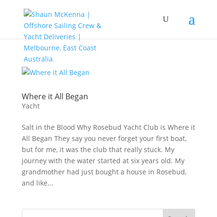
Where it All Began
Yacht
Salt in the Blood Why Rosebud Yacht Club is Where it
All Began They say you never forget your first boat,
but for me, it was the club that really stuck. My
journey with the water started at six years old. My
grandmother had just bought a house in Rosebud,
and like...