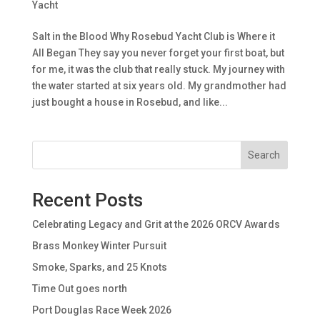
Yacht
Salt in the Blood Why Rosebud Yacht Club is Where it
All Began They say you never forget your first boat, but
for me, it was the club that really stuck. My journey with
the water started at six years old. My grandmother had
just bought a house in Rosebud, and like...
Search
Recent Posts
Celebrating Legacy and Grit at the 2026 ORCV Awards
Brass Monkey Winter Pursuit
Smoke, Sparks, and 25 Knots
Time Out goes north
Port Douglas Race Week 2026