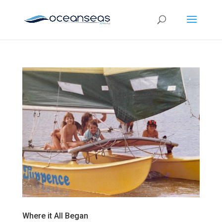
Where it All Began