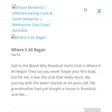
Where it All Began
Yacht
Salt in the Blood Why Rosebud Yacht Club is Where it
All Began They say you never forget your first boat,
but for me, it was the club that really stuck. My
journey with the water started at six years old. My
grandmother had just bought a house in Rosebud,
and like...