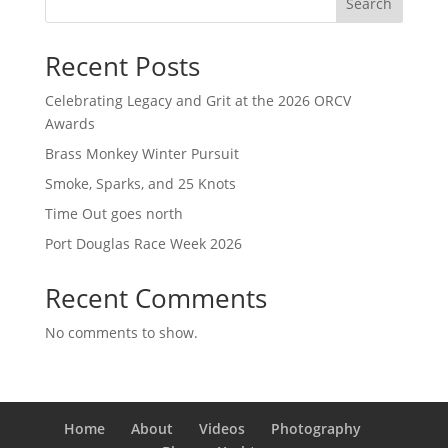
Search
Recent Posts
Celebrating Legacy and Grit at the 2026 ORCV
Awards
Brass Monkey Winter Pursuit
Smoke, Sparks, and 25 Knots
Time Out goes north
Port Douglas Race Week 2026
Recent Comments
No comments to show.
Home
About
Videos
Photography