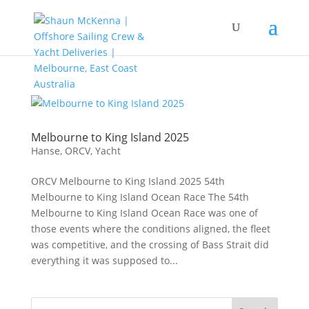
Melbourne to King Island 2025
Hanse
,
ORCV
,
Yacht
ORCV Melbourne to King Island 2025 54th
Melbourne to King Island Ocean Race The 54th
Melbourne to King Island Ocean Race was one of
those events where the conditions aligned, the fleet
was competitive, and the crossing of Bass Strait did
everything it was supposed to...