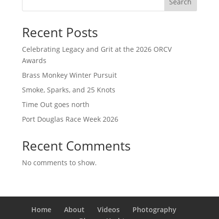
Search
Recent Posts
Celebrating Legacy and Grit at the 2026 ORCV
Awards
Brass Monkey Winter Pursuit
Smoke, Sparks, and 25 Knots
Time Out goes north
Port Douglas Race Week 2026
Recent Comments
No comments to show.
Home
About
Videos
Photography