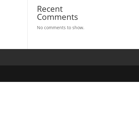
Recent
Comments
No comments to show.