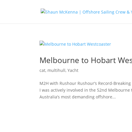
Melbourne to Hobart Wes
cat
,
multihull
,
Yacht
M2H with Rushour Rushour’s Record-Breaking 
I was actively involved in the 52nd Melbourne 
Australia’s most demanding offshore...