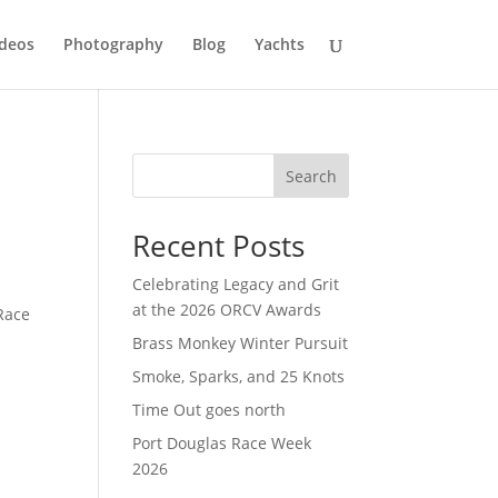
deos
Photography
Blog
Yachts
Search
Recent Posts
Celebrating Legacy and Grit
at the 2026 ORCV Awards
Race
Brass Monkey Winter Pursuit
Smoke, Sparks, and 25 Knots
Time Out goes north
Port Douglas Race Week
2026