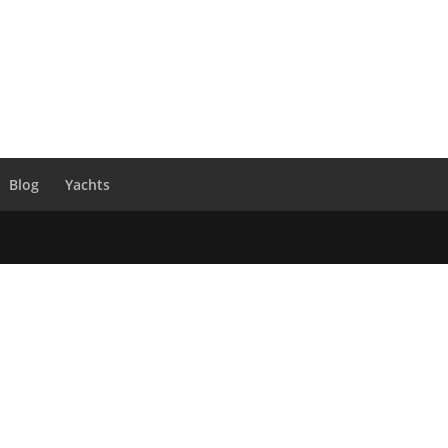
Blog
Yachts