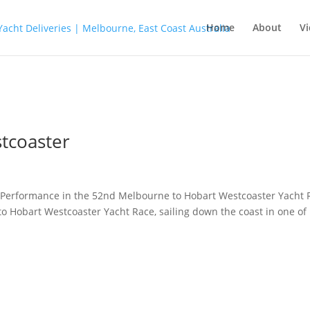
Home
About
Vi
tcoaster
Performance in the 52nd Melbourne to Hobart Westcoaster Yacht 
to Hobart Westcoaster Yacht Race, sailing down the coast in one of