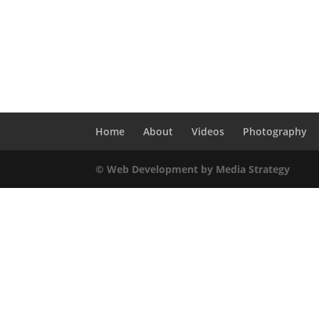
Home
About
Videos
Photography
© Web Development by Media Strategy