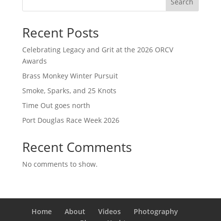
Search
Recent Posts
Celebrating Legacy and Grit at the 2026 ORCV
Awards
Brass Monkey Winter Pursuit
Smoke, Sparks, and 25 Knots
Time Out goes north
Port Douglas Race Week 2026
Recent Comments
No comments to show.
Home
About
Videos
Photography