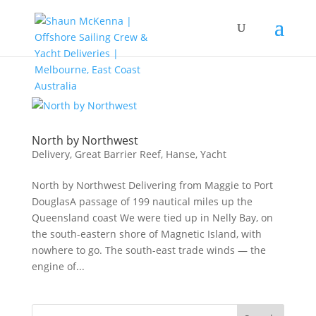
North by Northwest
Delivery
,
Great Barrier Reef
,
Hanse
,
Yacht
North by Northwest Delivering from Maggie to Port
DouglasA passage of 199 nautical miles up the
Queensland coast We were tied up in Nelly Bay, on
the south-eastern shore of Magnetic Island, with
nowhere to go. The south-east trade winds — the
engine of...