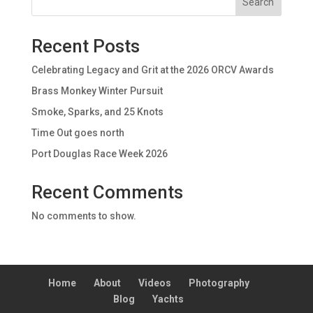
Search
Recent Posts
Celebrating Legacy and Grit at the 2026 ORCV Awards
Brass Monkey Winter Pursuit
Smoke, Sparks, and 25 Knots
Time Out goes north
Port Douglas Race Week 2026
Recent Comments
No comments to show.
Home
About
Videos
Photography
Blog
Yachts