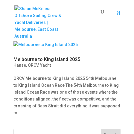
Melbourne to King Island 2025
Hanse
,
ORCV
,
Yacht
ORCV Melbourne to King Island 2025 54th Melbourne
to King Island Ocean Race The 54th Melbourne to King
Island Ocean Race was one of those events where the
conditions aligned, the fleet was competitive, and the
crossing of Bass Strait did everything it was supposed
to...