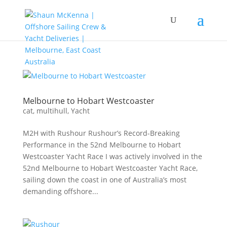
Melbourne to Hobart Westcoaster
cat
,
multihull
,
Yacht
M2H with Rushour Rushour’s Record-Breaking
Performance in the 52nd Melbourne to Hobart
Westcoaster Yacht Race I was actively involved in the
52nd Melbourne to Hobart Westcoaster Yacht Race,
sailing down the coast in one of Australia’s most
demanding offshore...