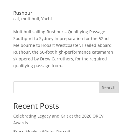
Rushour
cat
,
multihull
,
Yacht
Multihull sailing Rushour – Qualifying Passage
Southport to Sydney In preparation for the 52nd
Melbourne to Hobart Westcoaster, I sailed aboard
Rushour, the 50-foot high-performance catamaran
skippered by Drew Carruthers, for the required
qualifying passage from...
Search
Recent Posts
Celebrating Legacy and Grit at the 2026 ORCV
Awards
Brass Monkey Winter Pursuit