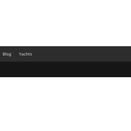
Blog
Yachts