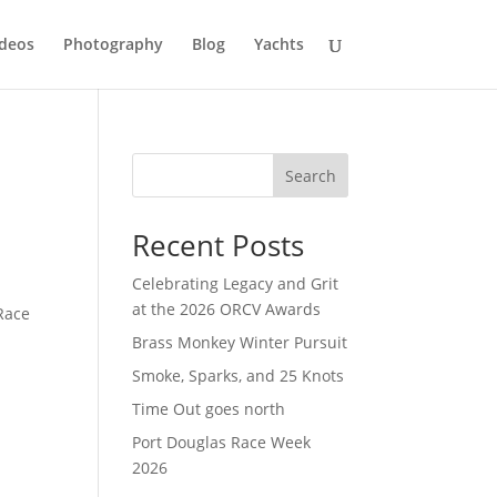
deos
Photography
Blog
Yachts
Search
Recent Posts
Celebrating Legacy and Grit
at the 2026 ORCV Awards
Race
Brass Monkey Winter Pursuit
Smoke, Sparks, and 25 Knots
Time Out goes north
Port Douglas Race Week
2026