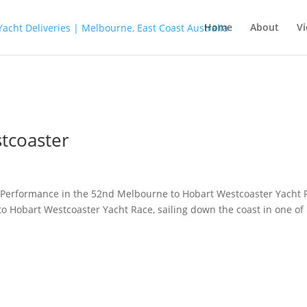
Home
About
Vi
tcoaster
Performance in the 52nd Melbourne to Hobart Westcoaster Yacht 
to Hobart Westcoaster Yacht Race, sailing down the coast in one of