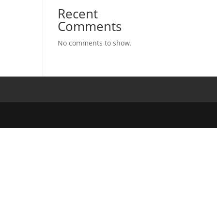
Recent
Comments
No comments to show.