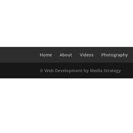
Home
About
Videos
Photography
© Web Development by Media Strategy