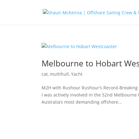
Melbourne to Hobart Wes
cat
,
multihull
,
Yacht
M2H with Rushour Rushour’s Record-Breaking 
I was actively involved in the 52nd Melbourne 
Australia’s most demanding offshore...