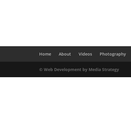
Home
About
Videos
Photography
© Web Development by Media Strategy