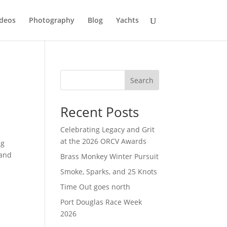
deos
Photography
Blog
Yachts
Search
Recent Posts
Celebrating Legacy and Grit
at the 2026 ORCV Awards
ng
 and
Brass Monkey Winter Pursuit
Smoke, Sparks, and 25 Knots
Time Out goes north
Port Douglas Race Week
2026