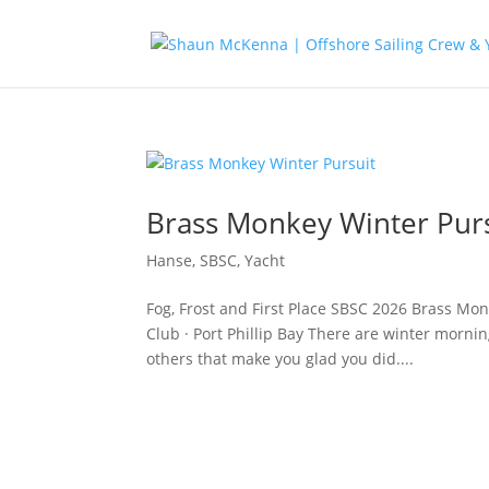
Brass Monkey Winter Pur
Hanse
,
SBSC
,
Yacht
Fog, Frost and First Place SBSC 2026 Brass Mon
Club · Port Phillip Bay There are winter morni
others that make you glad you did....