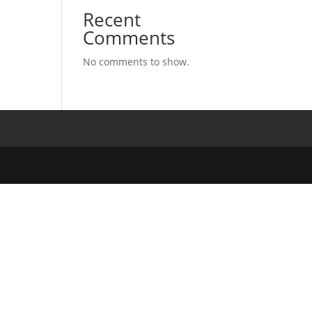
Recent
Comments
No comments to show.