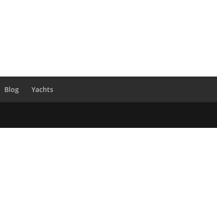
Blog
Yachts