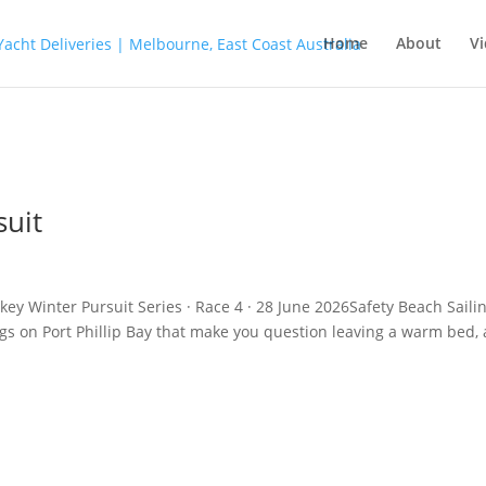
Home
About
Vi
suit
key Winter Pursuit Series · Race 4 · 28 June 2026Safety Beach Saili
ngs on Port Phillip Bay that make you question leaving a warm bed,