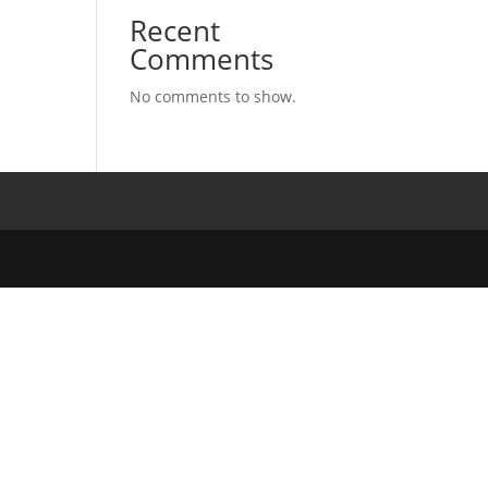
Recent
Comments
No comments to show.