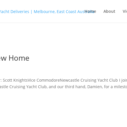
Home
About
Vi
 New Home
: Scott KnightsVice CommodoreNewcastle Cruising Yacht Club I jo
stle Cruising Yacht Club, and our third hand, Damien, for a milest