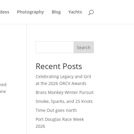
deos
Photography
Blog
Yachts
Search
Recent Posts
Celebrating Legacy and Grit
at the 2026 ORCV Awards
ined
one
Brass Monkey Winter Pursuit
Smoke, Sparks, and 25 Knots
Time Out goes north
Port Douglas Race Week
2026