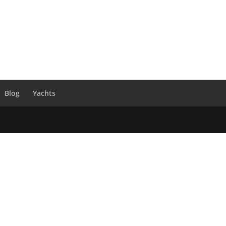
Blog
Yachts