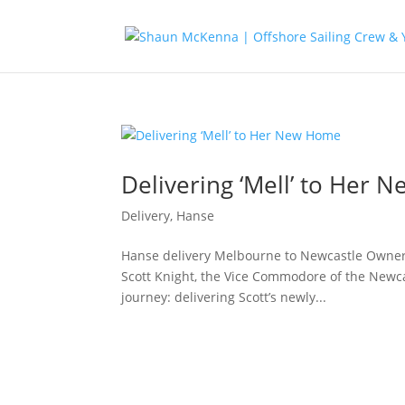
Delivering ‘Mell’ to Her
Delivery
,
Hanse
Hanse delivery Melbourne to Newcastle Owner
Scott Knight, the Vice Commodore of the Newca
journey: delivering Scott’s newly...