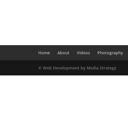
Home
About
Videos
Photography
© Web Development by Media Strategy